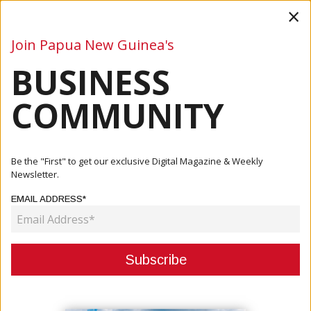
×
Join Papua New Guinea's
BUSINESS
Business
Mining
Oil and Gas
Energy
Agriculture
COMMUNITY
Home
Articles
Oil And Gas
PNG LNG Debt Fully Repaid Early: Kumul Petroleum,
Be the "First" to get our exclusive Digital Magazine & Weekly
Santos High...
Newsletter.
EMAIL ADDRESS*
OIL AND GAS
PNG LNG DEBT FULLY REPAID
EARLY: KUMUL PETROLEUM,
SANTOS HIGHLIGHT STRATEGIC