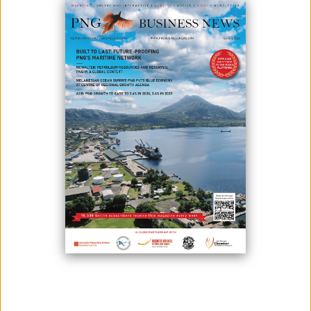
BENEFITS AHEAD OF PAPUA LNG
December 19, 2025
By:
James Galvez - Managing Editor
Kumul Petroleum Holdings Limited (KPHL) responded to the