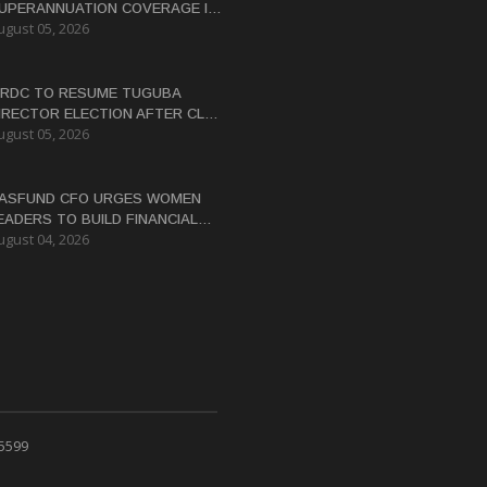
UPERANNUATION COVERAGE IN
ugust 05, 2026
NG
RDC TO RESUME TUGUBA
IRECTOR ELECTION AFTER CLAN
ugust 05, 2026
ISPUTES RESOLVED
ASFUND CFO URGES WOMEN
EADERS TO BUILD FINANCIAL
ugust 04, 2026
ITERACY
 5599