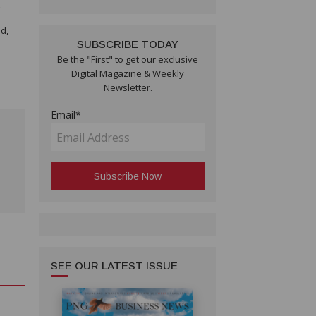
.
d,
SUBSCRIBE TODAY
Be the "First" to get our exclusive
Digital Magazine & Weekly
Newsletter.
Email*
SEE OUR LATEST ISSUE