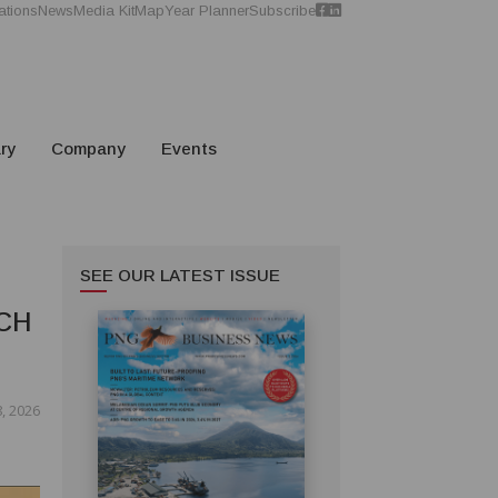
ations
News
Media Kit
Map
Year Planner
Subscribe
ry
Company
Events
SEE OUR LATEST ISSUE
CH
, 2026