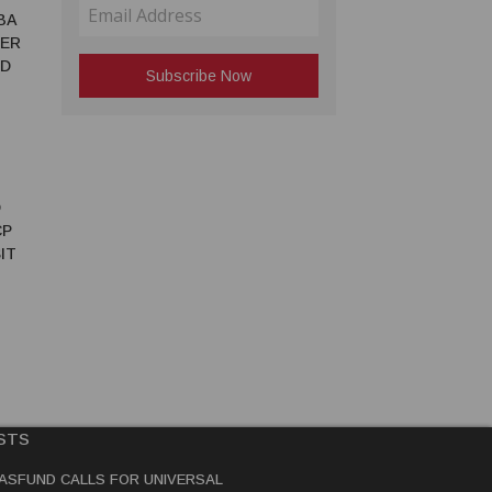
BA
TER
ED
D
CP
IT
STS
ASFUND CALLS FOR UNIVERSAL