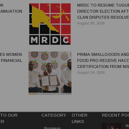
OR
MRDC TO RESUME TUGU
ANNUATION
DIRECTOR ELECTION AF
CLAN DISPUTES RESOLV
August 05, 2026
GES WOMEN
PRIMA SMALLGOODS AN
 FINANCIAL
FOOD PRO RECEIVE HAC
CERTIFICATION FROM NIS
August 04, 2026
 TO OUR
CATEGORY
OTHER
RECENT PO
ER
LINKS
N
Business