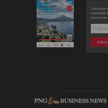
Subscribe t
newsletter 
stories into