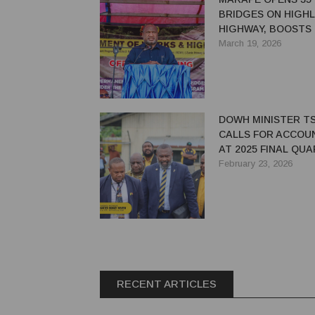
BRIDGES ON HIGH
HIGHWAY, BOOSTS
ECONOMIC LIFELIN
March 19, 2026
DOWH MINISTER TS
CALLS FOR ACCOU
AT 2025 FINAL QU
BUDGET REVIEW
February 23, 2026
RECENT ARTICLES