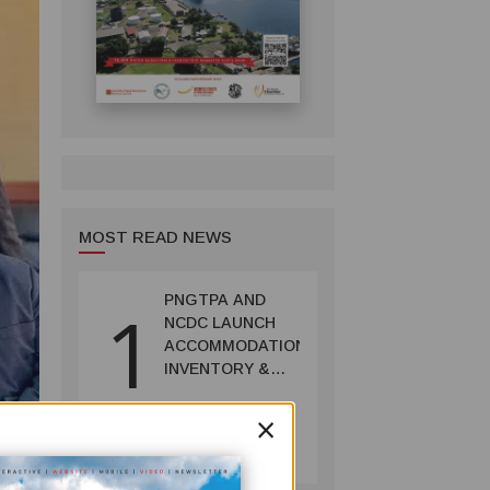
MOST READ NEWS
PNGTPA AND
1
NCDC LAUNCH
ACCOMMODATION
INVENTORY &
CAPACITY
×
SURVEY
TOURISM
July 06, 2026