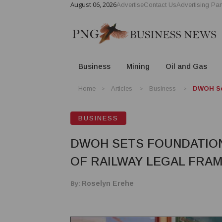
August 06, 2026
Advertise
Contact Us
Advertising Par
Business
Mining
Oil and Gas
Home
Articles
Business
DWOH Set
BUSINESS
DWOH SETS FOUNDATION
OF RAILWAY LEGAL FR
By:
Roselyn Erehe