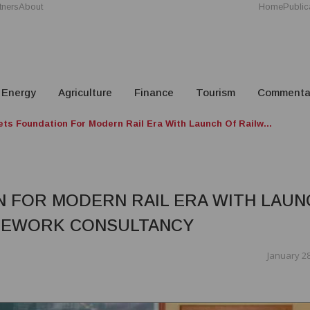
tners
About
Home
Public
Energy
Agriculture
Finance
Tourism
Commenta
s Foundation For Modern Rail Era With Launch Of Railw...
 FOR MODERN RAIL ERA WITH LAUN
AMEWORK CONSULTANCY
January 28