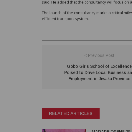
said. He added that the consultancy will focus on 
The launch of the consultancy marks a critical mi
efficient transport system.
< Previous Post
Gobo Girls School of Excellence
Poised to Drive Local Business a
Employment in Jiwaka Province
RELATED ARTICLES
MARAPE OPENS 35