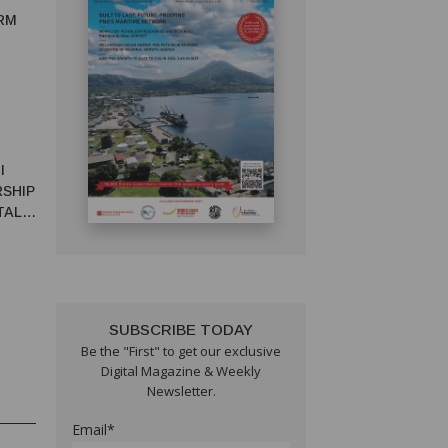
RM
I
RSHIP
TAL
SUBSCRIBE TODAY
Be the "First" to get our exclusive
Digital Magazine & Weekly
Newsletter.
Email*