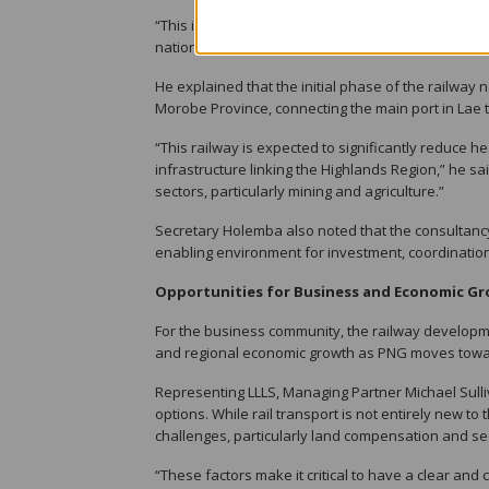
“This initiative is about positioning government, te
nation-building project,” Secretary Holemba said.
He explained that the initial phase of the railway
Morobe Province, connecting the main port in Lae 
“This railway is expected to significantly reduce
infrastructure linking the Highlands Region,” he said
sectors, particularly mining and agriculture.”
Secretary Holemba also noted that the consultancy g
enabling environment for investment, coordination
Opportunities for Business and Economic G
For the business community, the railway developmen
and regional economic growth as PNG moves towar
Representing LLLS, Managing Partner Michael Sull
options. While rail transport is not entirely ne
challenges, particularly land compensation and sec
“These factors make it critical to have a clear an