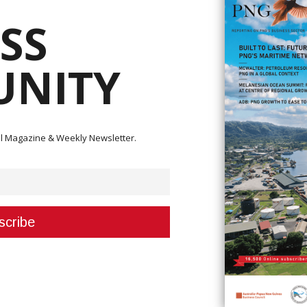
SS
hakes hands with Secretary Gibson Holemba, marking a partnership in the
ay system. They are joined by senior executives of the Department of Works and
 Program Office, and LLLS partners.
NITY
s taken a major step towards modernising Papua New Guinea’s transpo
evelop the country’s first legal and institutional framework for a railway
ital Magazine & Weekly Newsletter.
 was held on 5 December, marking the commencement of planning for the
ahy Lewin Lowing Sullivan (LLLS) has been awarded the contract to draft t
pment in PNG.
ment Program Office within DWOH, which is tasked with delivering the projec
learly defined milestones and deliverables.
ons
ainty for stakeholders while establishing the legal and institutional
nsport network. Secretary for Works and Highways Gibson Holemba highligh
ong-term success and sustainability of the project.