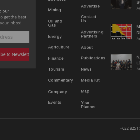
S
Advertise
A
P
Mining
o our
to get the best
Contact
Us
Oil and
 your inbox!
Gas
M
Advertising
D
Partners
Energy
A
D
About
Agriculture
N
Publications
Finance
L
A
L
News
Tourism
Media Kit
Commentary
Map
Company
Year
Events
Planner
+632 8251