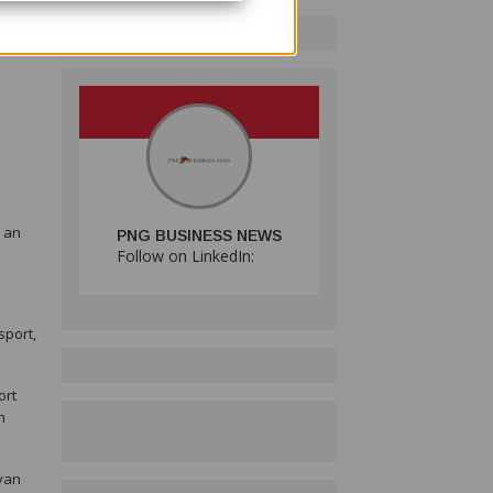
,
e an
PNG BUSINESS NEWS
Follow on LinkedIn:
sport,
ort
n
ivan