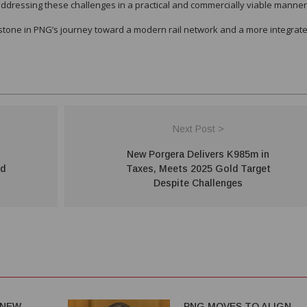
addressing these challenges in a practical and commercially viable manner
lestone in PNG’s journey toward a modern rail network and a more integrate
Next Post >
New Porgera Delivers K985m in
nd
Taxes, Meets 2025 Gold Target
Despite Challenges
 NEW
PNG MOVES TO ALIGN