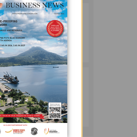
SOUTH PACIFIC
2
METALS
REPORTS HIGH-
GRADE GOLD-
COPPER
INTERCEPTS AT
MINING
rt
ONTENU
July 08, 2026
PROJECT
he
PUMA ENERGY
3
FOUNDATION
HELPS LIGHT UP
t
KAKONDO
COMMUNITY
COMPANY
July 12, 2026
ted