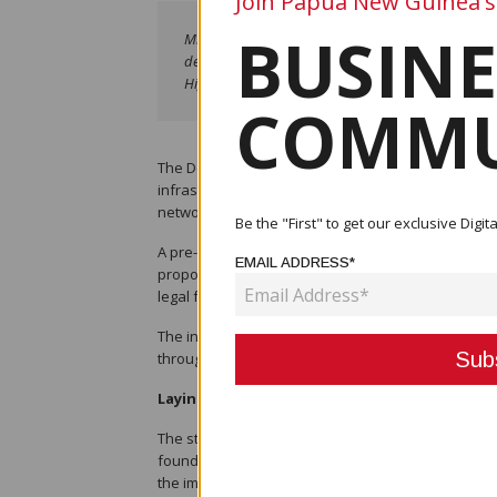
Join Papua New Guinea's
BUSINE
Michael Sullivan of Leahy Lewin Lowing Sullivan s
development of Papua New Guinea’s proposed railw
Highways, engineers from the Railway Development
COMMU
The Department of Works and Highways (DWOH) ha
infrastructure with the launch of a consultancy to d
network.
Be the "First" to get our exclusive Dig
A pre-start meeting for the consultancy contract
EMAIL ADDRESS*
proposed railway system. International law firm Le
legal framework that will underpin railway develo
The initiative is being led by the Railway Develop
through a phased implementation approach, with c
Laying the Legal and Institutional Foundati
The structured approach is expected to provide cert
foundations required for PNG’s first railway tra
the importance of the consultancy in ensuring the l