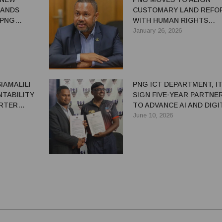
LANDS
CUSTOMARY LAND REFO
 PNG
WITH HUMAN RIGHTS
E
STANDARDS
January 26, 2026
IAMALILI
PNG ICT DEPARTMENT, IT
NTABILITY
SIGN FIVE-YEAR PARTNE
ARTER
TO ADVANCE AI AND DIGI
SKILLS
June 10, 2026