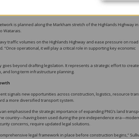
chnical experts, and legal partners to work together in delivering a complex
 network is planned along the Markham stretch of the Highlands Highway in
to Watarais.
 heavy traffic volumes on the Highlands Highway and ease pressure on road
. “Once operational, it will play a critical role in supporting key economic
oes beyond drafting legislation. It represents a strategic effort to creat
, and long-term infrastructure planning.
rowth
t signals new opportunities across construction, logistics, resource tran
d a more diversified transport system.
ivan emphasised the strategic importance of expanding PNG’s land transp
w to the country—having been used during the pre-independence era—moder
urity concerns, require updated legal solutions.
d comprehensive legal framework in place before construction begins,” Sull