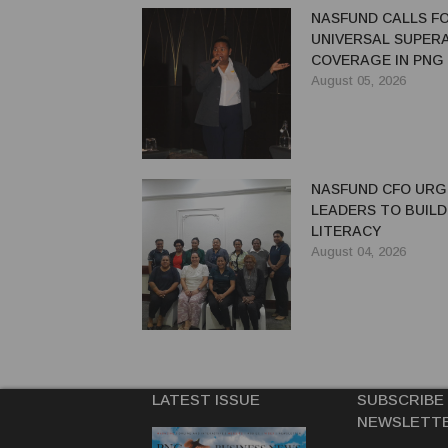
NASFUND CALLS F
UNIVERSAL SUPER
COVERAGE IN PNG
August 05, 2026
NASFUND CFO UR
LEADERS TO BUILD
LITERACY
August 04, 2026
LATEST ISSUE
SUBSCRIBE
NEWSLETT