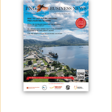
Sri Lanka PNG Friendship Foundation (Sri Lanka PNG FFI), the official
representative body of the Sri Lankan community in Papua New
Guinea, proudly presents a Musical Extravaganza combined with a
Dinner Dance in support of a noble cause.
This fundraising event aims to strengthen healthcare services across
Papua New Guinea an effort the Foundation has proudly championed
over the years in their commitment to building a healthier and more