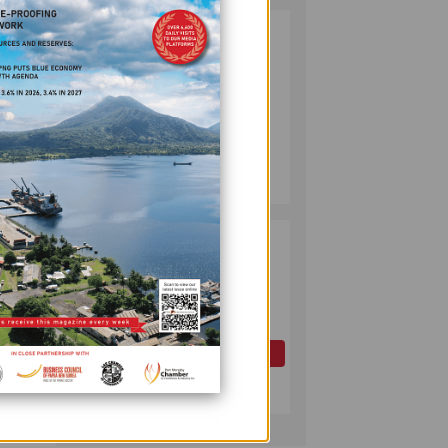
PUMA ENERGY
2
FOUNDATION
HELPS LIGHT UP
KAKONDO
COMMUNITY
COMPANY
ans.
July 12, 2026
om a
e, the
PAPUA LNG
3
DEVELOPMENT
FORUM EXPANDS
REPRESENTATION
ral
AS
erge
GOVERNMENT
OIL AND GAS
SEEKS INCLUSIVE
July 10, 2026
 take
BENEFIT-
major
SHARING