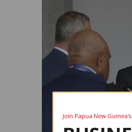
Join Papua New Guinea's