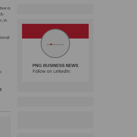
ive is
ch
, in
tional
PNG BUSINESS NEWS
Follow on LinkedIn:
o
g