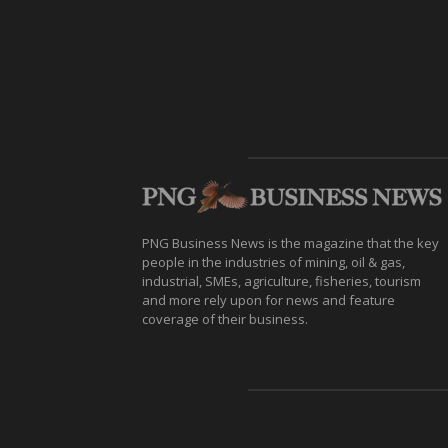
PNG Business News is the magazine that the key
people in the industries of mining, oil & gas,
industrial, SMEs, agriculture, fisheries, tourism
and more rely upon for news and feature
coverage of their business.