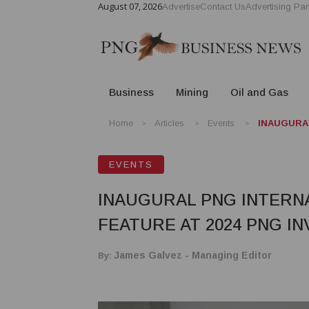
August 07, 2026
Advertise
Contact Us
Advertising Par
Business
Mining
Oil and Gas
Home
Articles
Events
INAUGURAL
EVENTS
INAUGURAL PNG INTERN
FEATURE AT 2024 PNG I
By:
James Galvez - Managing Editor