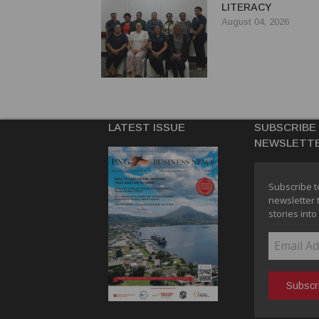
LITERACY
August 04, 2026
LATEST ISSUE
SUBSCRIBE
NEWSLETT
Subscribe t
newsletter 
stories into