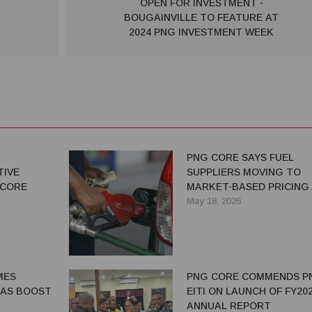
OPEN FOR INVESTMENT -
BOUGAINVILLE TO FEATURE AT
2024 PNG INVESTMENT WEEK
N
PNG CORE SAYS FUEL
TIVE
SUPPLIERS MOVING TO
 CORE
MARKET-BASED PRICING
SUBSIDY UNCERTAINTY
May 18, 2026
MES
PNG CORE COMMENDS P
 AS BOOST
EITI ON LAUNCH OF FY20
ANNUAL REPORT