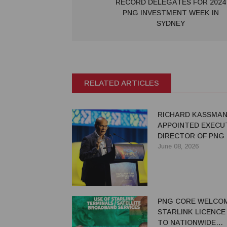
RECORD DELEGATES FOR 2024
PNG INVESTMENT WEEK IN
SYDNEY
RELATED ARTICLES
RICHARD KASSMA
APPOINTED EXECU
DIRECTOR OF PNG
June 08, 2026
PNG CORE WELCO
STARLINK LICENCE
TO NATIONWIDE