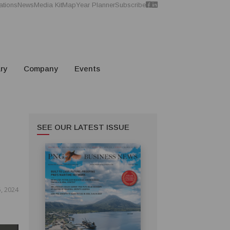
ations
News
Media Kit
Map
Year Planner
Subscribe
ry
Company
Events
SEE OUR LATEST ISSUE
, 2024