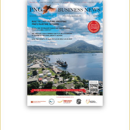
After the outbreak of the COVID-19 pandemic, the country's tourism
industry has been in a state of emergency, with the number of visitors
dropping dramatically.
In response to questions, Melanesian Tourism Services Limited