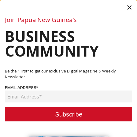
×
Join Papua New Guinea's
BUSINESS
Business
Mining
Oil and Gas
Energy
Agriculture
COMMUNITY
Home
Articles
Tourism
Tourism Industry Sees Dropping Turnout Of Visitors
Be the "First" to get our exclusive Digital Magazine & Weekly
Newsletter.
TOURISM
EMAIL ADDRESS*
TOURISM INDUSTRY SEES
DROPPING TURNOUT OF VISITORS
May 13, 2021
By:
James Galvez - Managing Editor