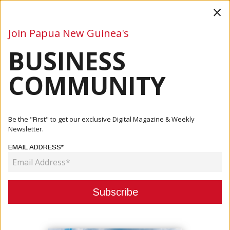
×
Join Papua New Guinea's
BUSINESS
Business
Mining
Oil and Gas
Energy
Agriculture
COMMUNITY
Home
Articles
Finance
BSP Sign MoU For Digital Payment Solution
Be the "First" to get our exclusive Digital Magazine & Weekly
Newsletter.
FINANCE
EMAIL ADDRESS*
BSP SIGN MOU FOR DIGITAL
PAYMENT SOLUTION
May 18, 2021
By:
James Galvez - Managing Editor