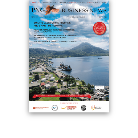
BSP Financial Group Limited (BSP) and the Department of Finance have
signed a Memorandum of Understanding (MoU) to allow the
government to raise non-tax revenue through a digital payment
solution.
This is the first such MoU with any government agency, according to
BSP Group CEO Robin Fleming.
“These payment gateway modes would appropriately suit different
paying sectors of the population of which some are rural-based suited
with mobile payment mode and Kiosk which would be made available