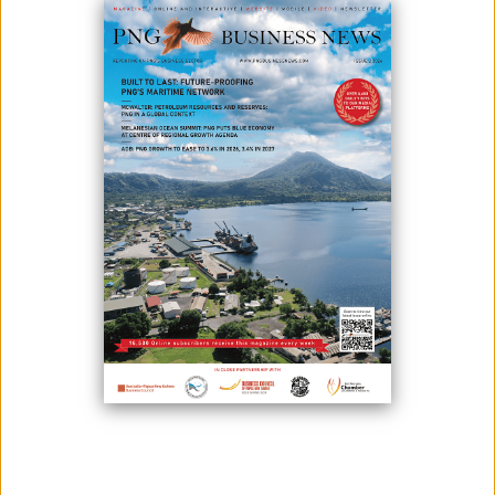
The gaming industry in Papua New Guinea has resumed regular
operations, in full accordance with COVID-19.
The decision was made following discussions with the National
Gaming Control Board and the National Control Centre.
Both Gaming Machine sites have reopened, and bookmaker sites will