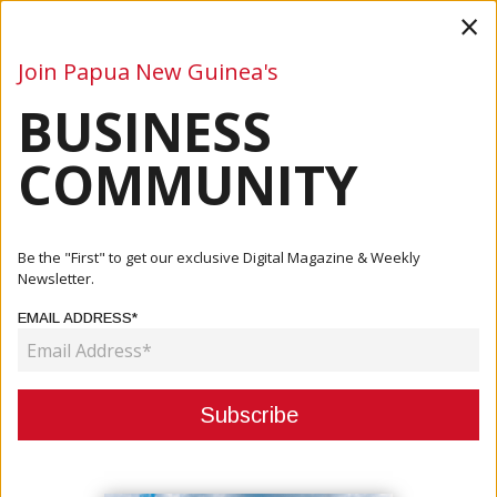
×
Join Papua New Guinea's
BUSINESS
Business
Mining
Oil and Gas
Energy
Agriculture
COMMUNITY
Home
Articles
Business
Gaming Industry Reopens
Be the "First" to get our exclusive Digital Magazine & Weekly
Newsletter.
BUSINESS
EMAIL ADDRESS*
GAMING INDUSTRY REOPENS
May 18, 2021
By:
James Galvez - Managing Editor