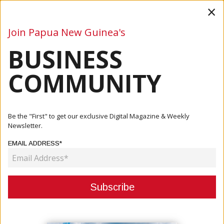
×
Join Papua New Guinea's
BUSINESS
Business
Mining
Oil and Gas
Energy
Agriculture
COMMUNITY
Home
Articles
Business
ICCC Evaluating Kina Banks Acquisition Of Westpac
Be the "First" to get our exclusive Digital Magazine & Weekly
Newsletter.
BUSINESS
EMAIL ADDRESS*
ICCC EVALUATING KINA BANKS
ACQUISITION OF WESTPAC
March 29, 2021
By:
James Galvez - Managing Editor