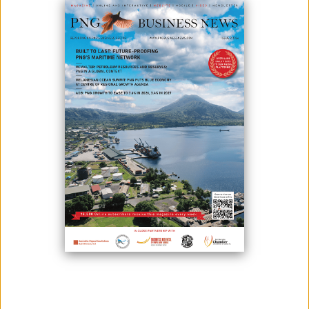
Kina Securities Ltd (KSL) has sent an application to the Independent
Consumer Competition Commission (ICCC) for approval of its proposed
acquisition of Westpac's Pacific company.
Through the authorisation process, ICCC will determine the
acquisition's competition consequences and public gains, according to
Commissioner and Chief Executive Officer Paulus Ain.