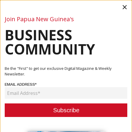
×
Join Papua New Guinea's
BUSINESS
Business
Mining
Oil and Gas
Energy
Agriculture
COMMUNITY
Home
Articles
Company
Moni Plus: Your Business Growth Matters To Us
Be the "First" to get our exclusive Digital Magazine & Weekly
Newsletter.
COMPANY
EMAIL ADDRESS*
MONI PLUS: YOUR BUSINESS
GROWTH MATTERS TO US
October 04, 2021
By:
James Galvez - Managing Editor