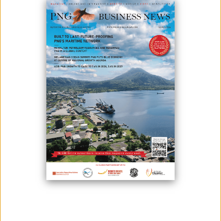
Heduru Moni Limited is successfully running its 22nd year of operation
and is quickly earning the reputation as one of the most exciting
financial services firms on the rise in Papua New Guinea. The
company was incorporated and commenced trading in 1998 as a
financial intermediary under the trading name Kina Plus and started
operations by providing small personal loans for employees of both
the public and private sector. In February 2006, the Bank of Papua New
Guinea granted Heduru Moni Ltd a license as a Financial Institution
under the Banks and Financial Institutions Act. Attaining the license
allowed the company to raise deposits and expand its lending