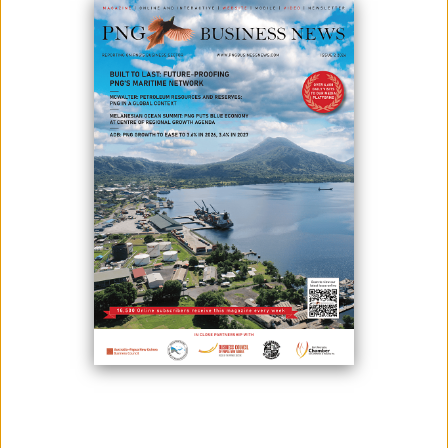
K92 MINING POSTS RECORD PRODUCTION
January 18, 2021
The production of K92 Mining for the last quarter of 2020 at its Kainantu
gold mine in Papua New Guinea were as follows: 29,820 oz AuEq or
28,809 ounces of gold, 493,584 pounds of copper and 10,395 ounces of
silver.The firm has also said that it represented a year-over-year
production growth of 20% - with the record of 98,872 oz AuEq or 95,109
oz gold, 36...