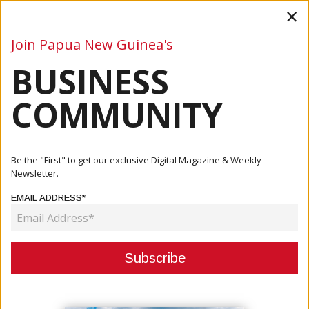
×
Join Papua New Guinea's
BUSINESS
Business
Mining
Oil and Gas
Energy
Agriculture
COMMUNITY
Home
Articles
Be the "First" to get our exclusive Digital Magazine & Weekly
Newsletter.
CATEGORY:
EMAIL ADDRESS*