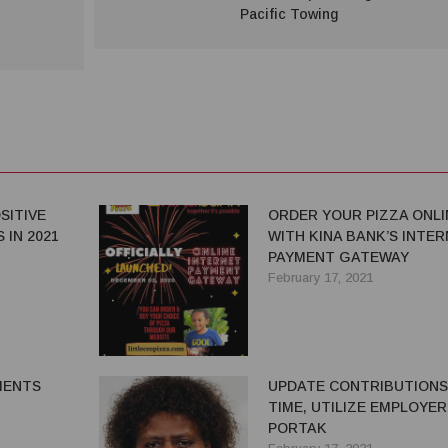
Pacific Towing
SITIVE
ORDER YOUR PIZZA ONLI
 IN 2021
WITH KINA BANK’S INTE
PAYMENT GATEWAY
February 17, 2021
MENTS
UPDATE CONTRIBUTIONS
TIME, UTILIZE EMPLOYER
PORTAK