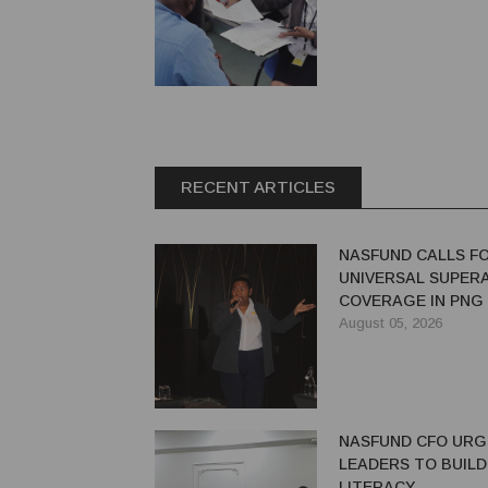
RECENT ARTICLES
NASFUND CALLS F
UNIVERSAL SUPER
COVERAGE IN PNG
August 05, 2026
NASFUND CFO UR
LEADERS TO BUILD
LITERACY