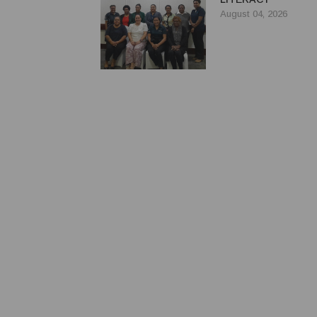
August 04, 2026