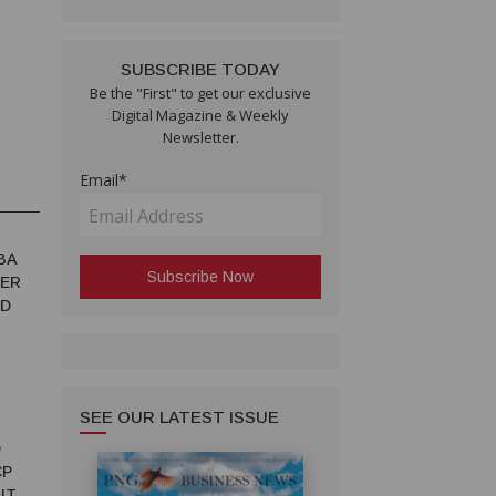
SUBSCRIBE TODAY
Be the "First" to get our exclusive
Digital Magazine & Weekly
Newsletter.
Email*
BA
TER
ED
SEE OUR LATEST ISSUE
D
CP
IT