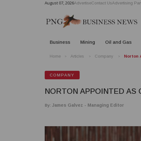
August 07, 2026
Advertise
Contact Us
Advertising Par
Business
Mining
Oil and Gas
Home
Articles
Company
Norton 
COMPANY
NORTON APPOINTED AS 
By:
James Galvez - Managing Editor