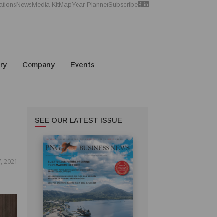
ations
News
Media Kit
Map
Year Planner
Subscribe
ry
Company
Events
SEE OUR LATEST ISSUE
, 2021