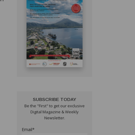
SUBSCRIBE TODAY
Be the "First" to get our exclusive
Digital Magazine & Weekly
Newsletter.
Email*