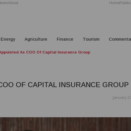
tners
About
Home
Public
Energy
Agriculture
Finance
Tourism
Commenta
Appointed As COO Of Capital Insurance Group
COO OF CAPITAL INSURANCE GROUP
January 27