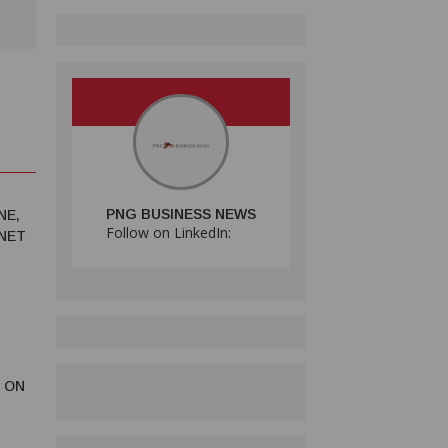
PNG BUSINESS NEWS
NE,
Follow on LinkedIn:
RNET
 ON