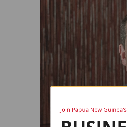
Join Papua New Guinea's