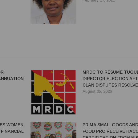
February 17, 2021
OR
MRDC TO RESUME TUGU
ANNUATION
DIRECTOR ELECTION AF
CLAN DISPUTES RESOLV
August 05, 2026
GES WOMEN
PRIMA SMALLGOODS AN
 FINANCIAL
FOOD PRO RECEIVE HAC
CERTIFICATION FROM NIS