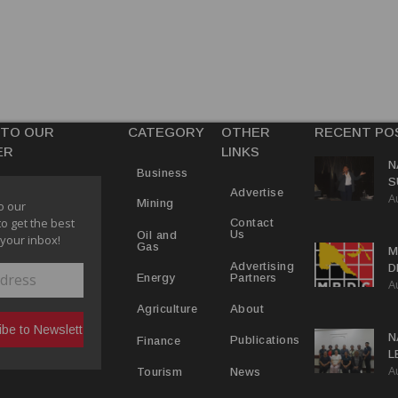
 TO OUR
CATEGORY
OTHER
RECENT PO
ER
LINKS
N
Business
S
Advertise
A
P
Mining
o our
to get the best
Contact
Us
Oil and
 your inbox!
Gas
M
Advertising
D
Partners
Energy
A
D
About
Agriculture
N
Publications
Finance
L
A
L
News
Tourism