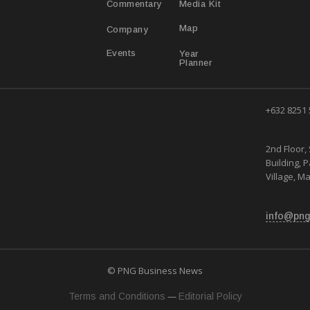
Media Kit
Commentary
Map
Company
Year
Events
Planner
+632 8251
2nd Floor, 
Building, 
Village, Ma
info@png
© PNG Business News
—
Terms and Conditions
Editorial Policy