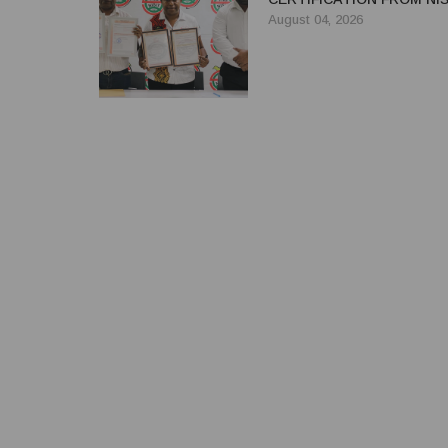
August 04, 2026