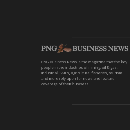
PNG Business News is the magazine that the key
people in the industries of mining, oil & gas,
industrial, SMEs, agriculture, fisheries, tourism
and more rely upon for news and feature
coverage of their business.