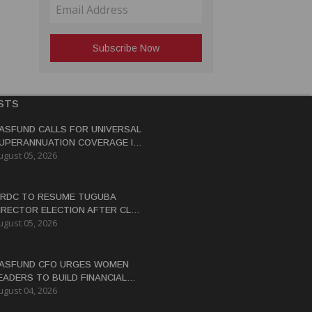
STS
ASFUND CALLS FOR UNIVERSAL
UPERANNUATION COVERAGE IN
ugust 05, 2026
NG
RDC TO RESUME TUGUBA
IRECTOR ELECTION AFTER CLAN
ugust 05, 2026
ISPUTES RESOLVED
ASFUND CFO URGES WOMEN
EADERS TO BUILD FINANCIAL
ugust 04, 2026
ITERACY