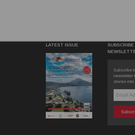
LATEST ISSUE
SUBSCRIBE
NEWSLETT
Subscribe t
newsletter 
stories into