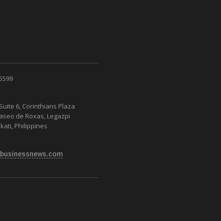
 5599
Suite 6, Corinthians Plaza
Paseo de Roxas, Legazpi
kati, Philippines
businessnews.com