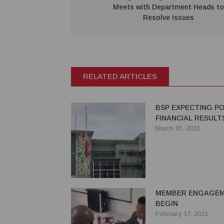
Meets with Department Heads to
Resolve Issues
RELATED ARTICLES
BSP EXPECTING PO
FINANCIAL RESULTS
March 05, 2021
MEMBER ENGAGE
BEGIN
February 17, 2021