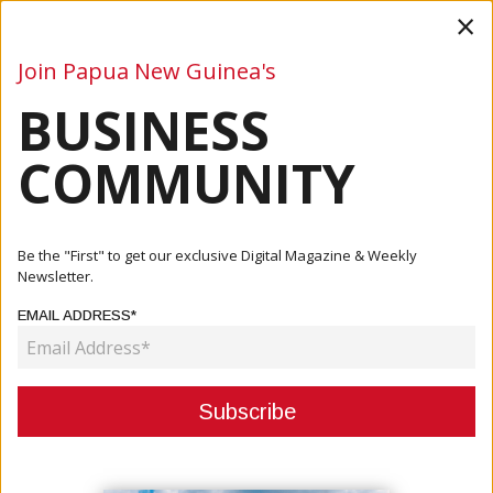
×
Join Papua New Guinea's
BUSINESS
Business
Mining
Oil and Gas
Energy
Agriculture
COMMUNITY
Home
Articles
Company
New International Ops Manager At Pacific Towing
Be the "First" to get our exclusive Digital Magazine & Weekly
Newsletter.
COMPANY
EMAIL ADDRESS*
NEW INTERNATIONAL OPS
MANAGER AT PACIFIC TOWING
January 27, 2021
By:
James Galvez - Managing Editor