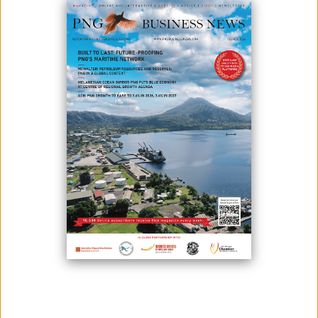
International Operations Manager, Captain Marcelo Santini, brings
with him 35+ years maritime experience from South America including
valuable oil and gas expertise.
Pacific Towing – the Marine Services division of Steamships Limited –
has added an International Operations Manager to its team. Captain