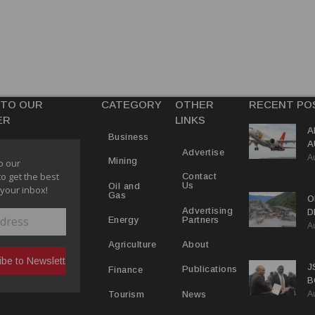
 TO OUR
CATEGORY
OTHER
RECENT PO
ER
LINKS
A
Business
A
Advertise
A
Y
Mining
o our
to get the best
Contact
Us
Oil and
 your inbox!
Gas
O
Advertising
D
Partners
Energy
A
D
About
Agriculture
J
Publications
Finance
B
A
P
News
Tourism