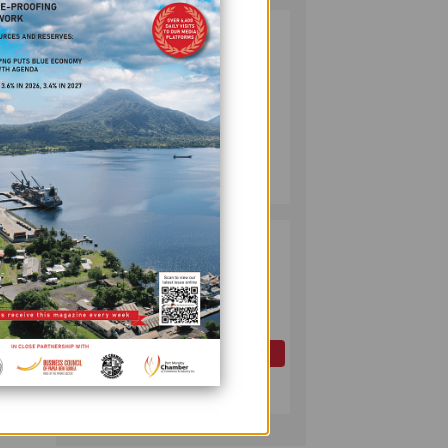
PUMA ENERGY
2
FOUNDATION
HELPS LIGHT UP
KAKONDO
must
COMMUNITY
COMPANY
 400
July 12, 2026
es
ice,
PAPUA LNG
3
s well
DEVELOPMENT
FORUM EXPANDS
REPRESENTATION
ion
AS
GOVERNMENT
OIL AND GAS
SEEKS INCLUSIVE
 see
July 10, 2026
rs out
BENEFIT-
arkets
SHARING