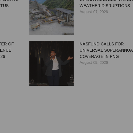
ATUS
WEATHER DISRUPTIONS
August 07, 2026
FER OF
NASFUND CALLS FOR
VENUE
UNIVERSAL SUPERANNUA
26
COVERAGE IN PNG
August 05, 2026