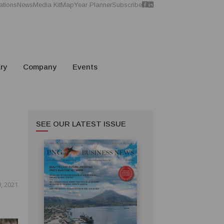
ations
News
Media Kit
Map
Year Planner
Subscribe
ry
Company
Events
SEE OUR LATEST ISSUE
, 2021