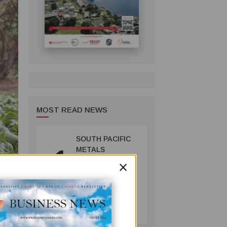
MOST READ NEWS
SOUTH PACIFIC
1
METALS
×
REPORTS HIGH-
GRADE GOLD-
COPPER
INTERCEPTS AT
MINING
ONTENU
July 08, 2026
PROJECT