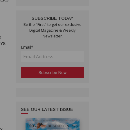
MERS
SUBSCRIBE TODAY
Be the "First" to get our exclusive
Digital Magazine & Weekly
Newsletter.
R
AYS
Email*
SEE OUR LATEST ISSUE
RY