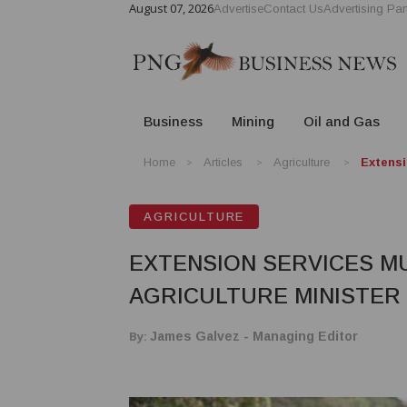
August 07, 2026
Advertise
Contact Us
Advertising Par
Business
Mining
Oil and Gas
Home
Articles
Agriculture
Extensi
AGRICULTURE
EXTENSION SERVICES MU
AGRICULTURE MINISTER
By:
James Galvez - Managing Editor