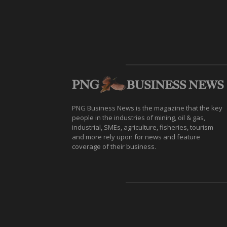
PNG Business News is the magazine that the key
people in the industries of mining, oil & gas,
industrial, SMEs, agriculture, fisheries, tourism
and more rely upon for news and feature
coverage of their business.