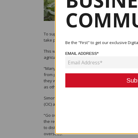
BUSINE
COMMU
To support local farmers to encourage them to take
take place.
Be the "First" to get our exclusive Dig
This was according to the Department of Agricultu
EMAIL ADDRESS*
agriculture extension officers.
“Many farmers are trying their best to sustain the
from pests to field management, harvesting and tr
they will give up and move on to something else. T
as others.”
Simon said that this was part of boosting the ec
(CIC) and Cocoa Board to invest more in extension 
“Go out to farmers in the rural areas and establ
the real problems and solve them,” Simon said, sa
to districts and local level government areas whe
overseas.”