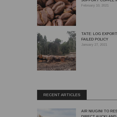
SUPPORT COFFEE 
COSTS
February 10, 2021
TATE: LOG EXPORT
FAILED POLICY
January 27, 2021
RECENT ARTICLES
AIR NIUGINI TO R
DIRECT AUCKLAND