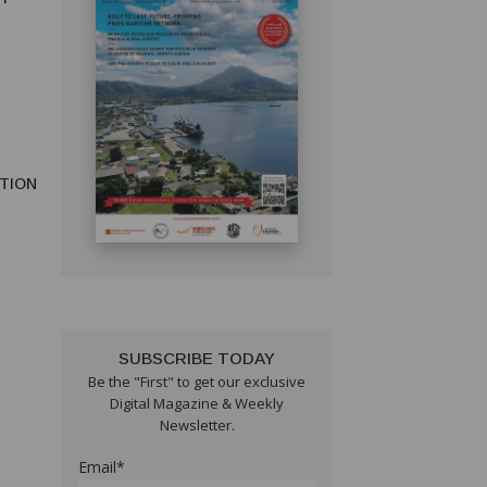
TION
SUBSCRIBE TODAY
Be the "First" to get our exclusive
Digital Magazine & Weekly
Newsletter.
Email*