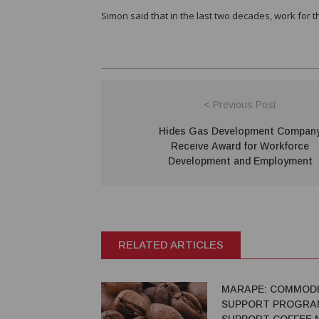
Simon said that in the last two decades, work for t
< Previous Post
Hides Gas Development Compan
Receive Award for Workforce
Development and Employment
RELATED ARTICLES
MARAPE: COMMODI
SUPPORT PROGRA