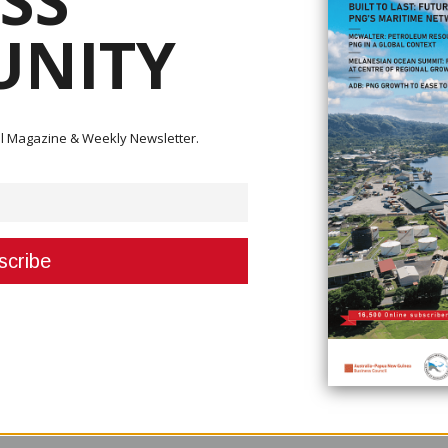
SS
NITY
 part in cash cropping, extension services in agriculture into rural areas 
ital Magazine & Weekly Newsletter.
re and Livestock (DAL) Minister John Simon who said that the country needs
ir farms and to keep them going but they are faced with mounting challeng
eatment,” he said. “When these farmers struggle alone without expert adv
his affects production that we have over the years with cocoa and coffee a
onomy. He added that he had already encouraged Coffee Industry Corporat
service work.
ish why they have abandoned coffee and cocoa plantations so that you can
ying that the Board needs to be more effective.“Get more extension office
re the farmers are and help them so that more is produced to supply the m