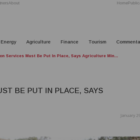
tners
About
Home
Public
Energy
Agriculture
Finance
Tourism
Commenta
on Services Must Be Put In Place, Says Agriculture Min...
ST BE PUT IN PLACE, SAYS
January 29