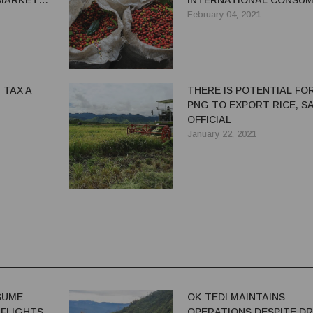
MARKET
INTERNATIONAL CONSU
February 04, 2021
 TAX A
THERE IS POTENTIAL FO
PNG TO EXPORT RICE, S
OFFICIAL
January 22, 2021
ESUME
OK TEDI MAINTAINS
 FLIGHTS
OPERATIONS DESPITE D