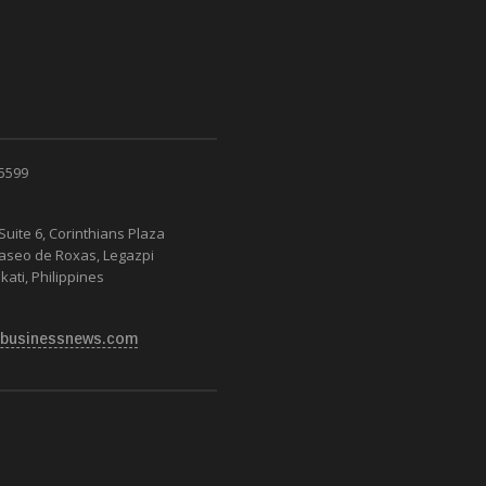
 5599
Suite 6, Corinthians Plaza
Paseo de Roxas, Legazpi
kati, Philippines
businessnews.com