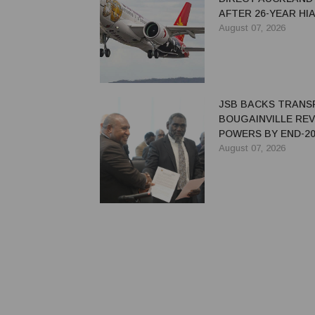
AFTER 26-YEAR HI
August 07, 2026
JSB BACKS TRANS
BOUGAINVILLE RE
POWERS BY END-20
August 07, 2026