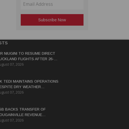
STS
IR NIUGINI TO RESUME DIRECT
UCKLAND FLIGHTS AFTER 26-
ugust 07, 2026
EAR HIATUS
K TEDI MAINTAINS OPERATIONS
ESPITE DRY WEATHER
ugust 07, 2026
ISRUPTIONS
SB BACKS TRANSFER OF
OUGAINVILLE REVENUE
ugust 07, 2026
OWERS BY END-2026