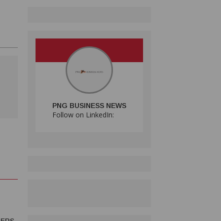
PNG BUSINESS NEWS
Follow on LinkedIn: