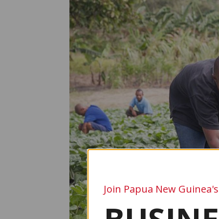
Join Papua New Guinea's