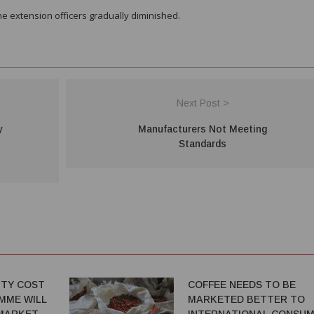
he extension officers gradually diminished.
Next Post >
y
Manufacturers Not Meeting
Standards
TY COST
COFFEE NEEDS TO BE
MME WILL
MARKETED BETTER TO