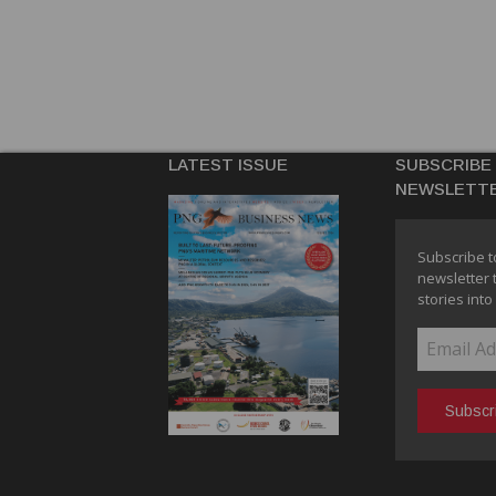
LATEST ISSUE
SUBSCRIBE
NEWSLETT
Subscribe t
newsletter 
stories into