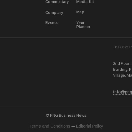
Media Kit
Commentary
Map
Company
Year
Events
Planner
+632 8251
2nd Floor, 
Building, 
Village, Ma
info@png
© PNG Business News
—
Terms and Conditions
Editorial Policy