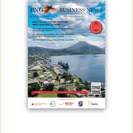
The government of Papua New Guinea will spend K9 million to clean