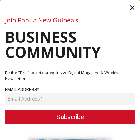
×
Join Papua New Guinea's
BUSINESS
Business
Mining
Oil and Gas
Energy
Agriculture
COMMUNITY
Home
Articles
Mining
Government To Spend K9 Million On Sinivit Mine Clean-Up
Be the "First" to get our exclusive Digital Magazine & Weekly
Newsletter.
MINING
EMAIL ADDRESS*
GOVERNMENT TO SPEND K9
MILLION ON SINIVIT MINE CLEAN-
UP
February 03, 2021
By:
James Galvez - Managing Editor