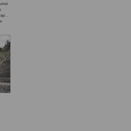
umul,
s
rape
he
s ...