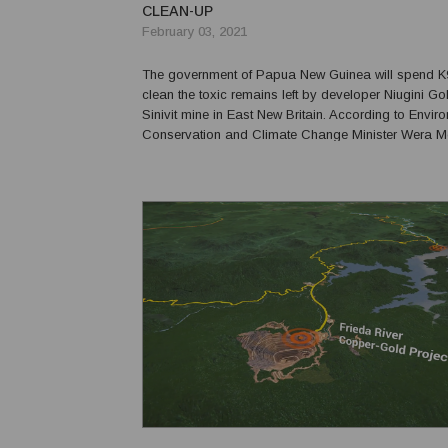
CLEAN-UP
February 03, 2021
The government of Papua New Guinea will spend K9 
clean the toxic remains left by developer Niugini Gol
Sinivit mine in East New Britain. According to Envir
Conservation and Climate Change Minister Wera Mor
left in 2014 without informing the government, claimin
latter failed to renew its license. Mori sai...