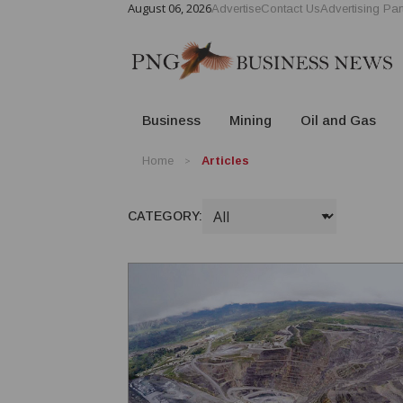
August 06, 2026
Advertise
Contact Us
Advertising Par
Business
Mining
Oil and Gas
Home
Articles
CATEGORY: