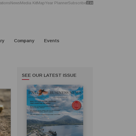
ations
News
Media Kit
Map
Year Planner
Subscribe
ry
Company
Events
SEE OUR LATEST ISSUE