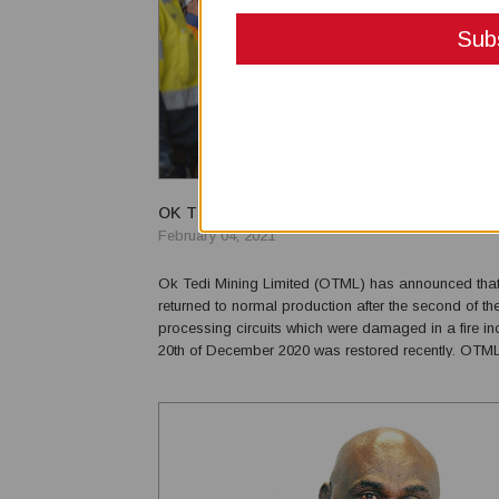
OK TEDI MINING RESUMES OPERATIONS
February 04, 2021
Ok Tedi Mining Limited (OTML) has announced that 
returned to normal production after the second of th
processing circuits which were damaged in a fire in
20th of December 2020 was restored recently. OT
Director and CEO, Musje Werror expressed his appr
the team who worked for almost 6 weeks. “The comm