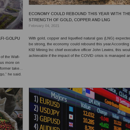
ECONOMY COULD REBOUND THIS YEAR WITH TH
STRENGTH OF GOLD, COPPER AND LNG
February 04, 2021
AFI-GOLPU
With gold, copper and liquefied natural gas (LNG) expecte
be strong, the economy could rebound this year.According 
K92 Mining Inc chief executive officer John Lewins, this wou
achievable if the impact of the COVID crisis is managed an
of the Wafi-
2021 would still be a challenging year for many. He said tha
ocus more on
early January, the cost of gold rallie...
 former takes
 go,” he said.
 between the