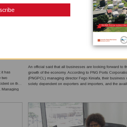
BUSINESSES ARE LOOKING FORWARD TO THE RE
OF THE ECONOMY
February 04, 2021
An official said that all businesses are looking forward to t
it has
growth of the economy. According to PNG Ports Corporatio
e two
(PNGPCL) managing director Fego Kiniafa, their business
cident on the
solely dependent on exporters and importers, and the availa
ML Managing
of foreign exchange for trading to happen. “PNGPCL is hop
eciation to
that the economy registers a positive growt...
itment sh...