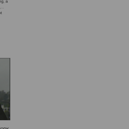
ng, a
,
t
idea
 sh...