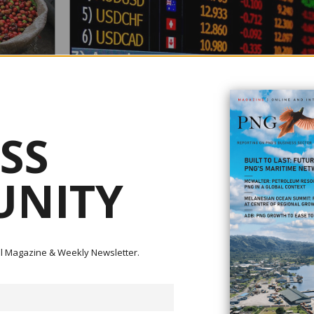
BARKER SAYS FOREX IS VERY TIGHT
February 04, 2021
 TO
According to Institute of National Affairs (INA) executive dir
SS
Paul Barker, foreign exchange (forex) has stayed very tight
2017, considered to be one of the major hindrances to
nding between
investments and businesses in PNG. He added that his co
ess Plus
NITY
was the imbalance in the markets, partly linked with rigiditie
IC), it is
the setting of exchange rates, and the un...
the
le Rachael
appy ...
ital Magazine & Weekly Newsletter.