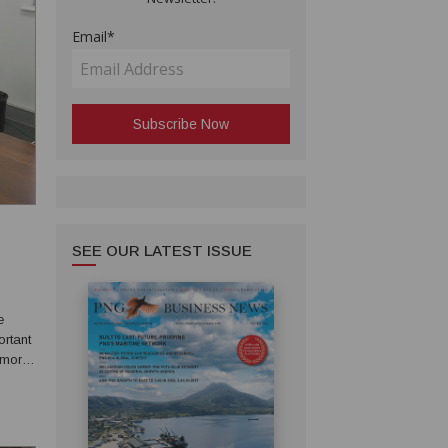
Email*
SEE OUR LATEST ISSUE
e
ortant
 more
n
g...