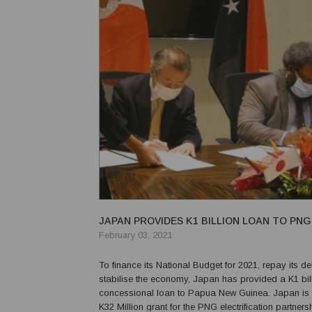
JAPAN PROVIDES K1 BILLION LOAN TO PNG
February 03, 2021
To finance its National Budget for 2021, repay its d
stabilise the economy, Japan has provided a K1 bil
concessional loan to Papua New Guinea. Japan is 
K32 Million grant for the PNG electrification partner