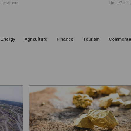
tners
About
Home
Public
Energy
Agriculture
Finance
Tourism
Commenta