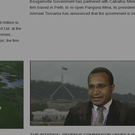
Bougainville Government has partnered with Caballus Mini
firm based in Perth, to re-open Panguna Mina, its president
Ishmael Toroama has announced that the government is no
colluding with any landowner groups or mining firms. “The 
million to
of Caballus operating a mine on Bougainville has long been
d Ltd. at the
onment,
i, the firm
g that the