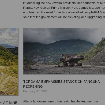
In launching the new Jiwaka provincial headquarters at Kur
tralia.
Papua New Guinea Prime Minister Hon. James Marape ha
ra, t...
emphasized the need for technically-skilled people.PM Ma
said that the government will be elevating and upgrading t
Tombil Vocational Centre into a fully-fledged Technical
Vocational Education Training (TVET) college.“Our country i
TOROAMA EMPHASISES STANCE ON PANGUNA
REOPENING
February 03, 2021
After a landowner group has said that the Autonomous
IVIT MINE