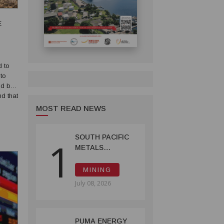
E
d to
to
ld be
d that
t in
MOST READ NEWS
SOUTH PACIFIC
1
METALS
REPORTS HIGH-
GRADE GOLD-
MINING
COPPER
July 08, 2026
INTERCEPTS AT
ONTENU
PROJECT
PUMA ENERGY