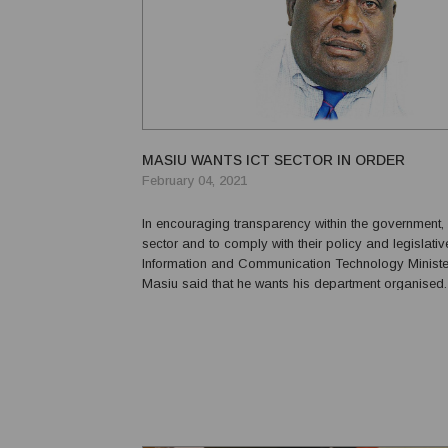
MASIU WANTS ICT SECTOR IN ORDER
February 04, 2021
In encouraging transparency within the government, 
sector and to comply with their policy and legislati
Information and Communication Technology Ministe
Masiu said that he wants his department organised.
to deliver ICT services that are cost-effective, reliab
affordable, his department must listen to the sta...