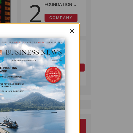
2
FOUNDATION
HELPS LIGHT UP
KAKONDO
COMPANY
COMMUNITY
July 12, 2026
×
PAPUA LNG
3
ector
DEVELOPMENT
 since
FORUM EXPANDS
REPRESENTATION
OIL AND GAS
ncern
AS
July 10, 2026
s in
GOVERNMENT
SEEKS INCLUSIVE
BENEFIT-
SHARING