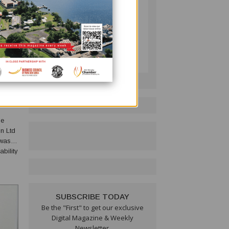
PNG BUSINESS NEWS
Follow on LinkedIn:
VIVAL
he
n Ltd
 was
bility
eful
SUBSCRIBE TODAY
Be the "First" to get our exclusive
Digital Magazine & Weekly
Newsletter.