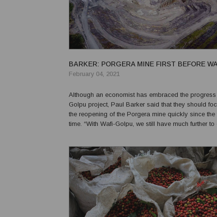
BARKER: PORGERA MINE FIRST BEFORE W
February 04, 2021
Although an economist has embraced the progress 
Golpu project, Paul Barker said that they should f
the reopening of the Porgera mine quickly since the
time. “With Wafi-Golpu, we still have much further to
“(Reaching) an immediate and practical agreement
Government, Barrick and partners over eq...