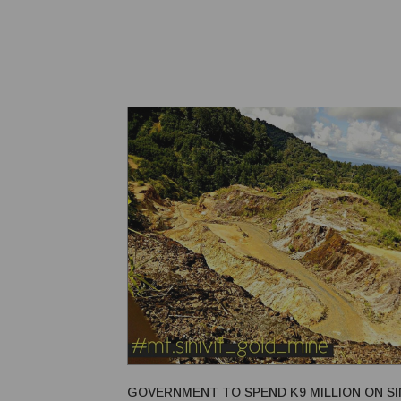
with the United States, Japan, New Zealand, and Aus
According to Japanese ambassador Kuniyuki Nakaha
GOVERNMENT TO SPEND K9 MILLION ON SIN