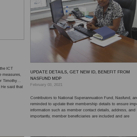
the ICT
UPDATE DETAILS, GET NEW ID, BENEFIT FROM
ve measures,
NASFUND MDP
r Timothy
February 03, 2021
 He said that
le and
Contributors to National Superannuation Fund, Nasfund, ar
reminded to update their membership details to ensure imp
information such as member contact details, address, and
importantly, member beneficiaries are included and are
current.Nasfund Chief Officer Member Services Anne Wilso
made this call when outlining the Fund’s Member Service en