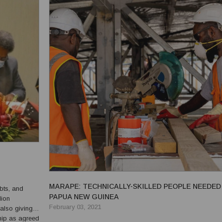
MARAPE: TECHNICALLY-SKILLED PEOPLE NEEDED 
ebts, and
PAPUA NEW GUINEA
lion
February 03, 2021
also giving
ship as agreed