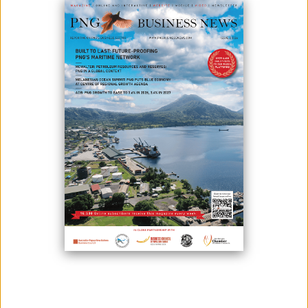
February 17, 2021
By:
James Galvez - Managing Editor
For its half-year financial results, Newcrest Mining has brought a profit
of K1.8billion (US$533m).