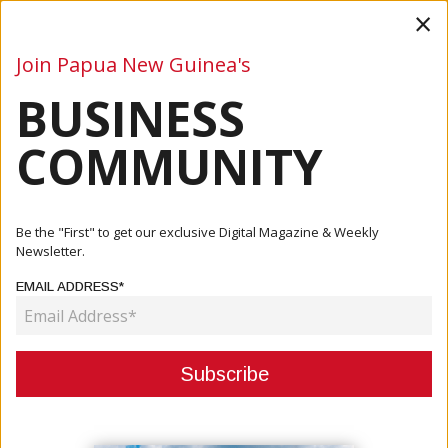
×
Join Papua New Guinea's
BUSINESS
Business
Mining
Oil and Gas
Energy
Agriculture
COMMUNITY
Home
Articles
Mining
Newcrest Posts A Profit Of K1.8billion For Half-Year
Be the "First" to get our exclusive Digital Magazine & Weekly
Results
Newsletter.
EMAIL ADDRESS*
MINING
NEWCREST POSTS A PROFIT OF
K1.8BILLION FOR HALF-YEAR
RESULTS