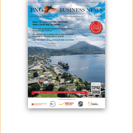
With a focus on engaging more with its membership in 2021, the
National Superannuation Fund, Nasfund, has begun its member
engagements.
In addition to online presentations via Zoom, the Fund’s Client
Relations Team has commenced conducting shop-floor presentations,
in accordance with COVID-19 protocols.