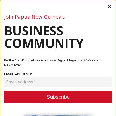
×
Join Papua New Guinea's
BUSINESS
Business
Mining
Oil and Gas
Energy
Agriculture
COMMUNITY
Home
Articles
Company
Member Engagements Begin
Be the "First" to get our exclusive Digital Magazine & Weekly
Newsletter.
COMPANY
EMAIL ADDRESS*
MEMBER ENGAGEMENTS BEGIN
February 17, 2021
By:
James Galvez - Managing Editor