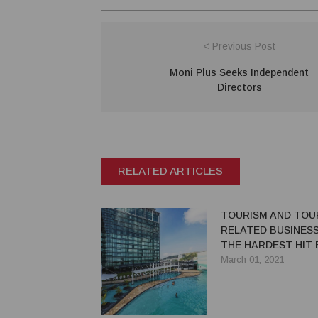
< Previous Post
Moni Plus Seeks Independent
Directors
RELATED ARTICLES
TOURISM AND TOU
RELATED BUSINESS
THE HARDEST HIT 
March 01, 2021