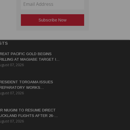
STS
REAT PACIFIC GOLD BEGINS
RILLING AT MAGIABE TARGET IN
ugust 07, 2026
APUA NEW GUINEA
RESIDENT TOROAMA ISSUES
REPARATORY WORKS
ugust 07, 2026
ERTIFICATE FOR PANGUNA
EDEVELOPMENT
IR NIUGINI TO RESUME DIRECT
UCKLAND FLIGHTS AFTER 26-
ugust 07, 2026
EAR HIATUS