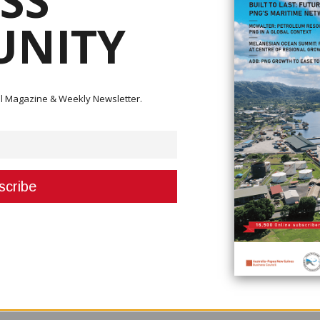
SS
NITY
stry in the country.
ister Isi Henry Leonard who said that the travel restrictions has brought l
 caused fewer tourism activities.
ital Magazine & Weekly Newsletter.
al tourism and activities in the country.
to that extent,” he said. “So we should now put more emphasis on local tou
 within the country.”
rks to align tourism in the country after the ill effects of the pandemic.
r tourism to rise above the Covid-19 challenges in the tourism sector,” he 
 possible solutions and strategies to ensure the sector continues to be
ould emphasis more on local tourism by bringing programs and activities 
eek the support of the National Executive Council.