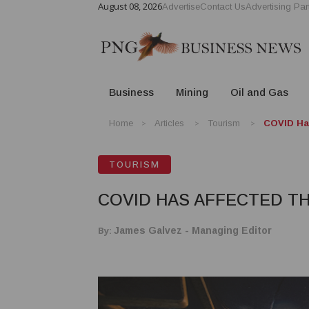
August 08, 2026
Advertise
Contact Us
Advertising Par
Business
Mining
Oil and Gas
Home
Articles
Tourism
COVID Has
TOURISM
COVID HAS AFFECTED T
By:
James Galvez - Managing Editor