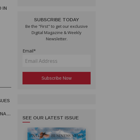
 IN
SUBSCRIBE TODAY
Be the "First" to get our exclusive
Digital Magazine & Weekly
Newsletter.
Email*
SUES
UNA
SEE OUR LATEST ISSUE