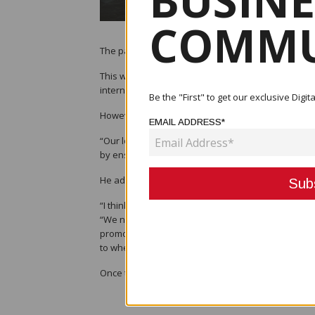
BUSINE
COMMU
The pandemic has indeed affected the tourism indu
This was according to Tourism, Arts and Culture Min
international tourists to enter the country and has
Be the "First" to get our exclusive Dig
However, he said that it is important to promote loc
EMAIL ADDRESS*
“Our local tourism sector is also affected but not 
by ensuring support in terms of travel and mobility
He added that a national plan was already in the wo
“I think the plan should provide the way forward fo
“We need to protect the tourism sector by devising
promoted and maintained. So for me, I think we sh
to where the people are.”
Once the plan is finalised, he said that they will s