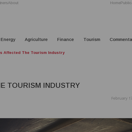
tners
About
Home
Public
Energy
Agriculture
Finance
Tourism
Commenta
 Affected The Tourism Industry
HE TOURISM INDUSTRY
February 17