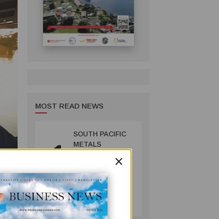
MOST READ NEWS
SOUTH PACIFIC
1
METALS
×
REPORTS HIGH-
GRADE GOLD-
COPPER
INTERCEPTS AT
MINING
ONTENU
July 08, 2026
PROJECT