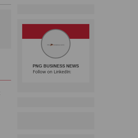
PNG BUSINESS NEWS
Follow on LinkedIn:
E