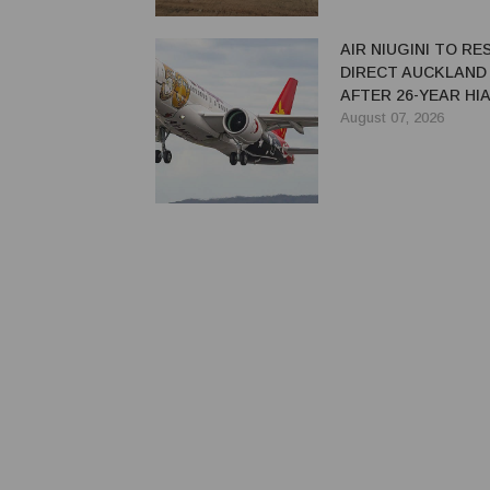
AIR NIUGINI TO R
DIRECT AUCKLAND
AFTER 26-YEAR HI
August 07, 2026