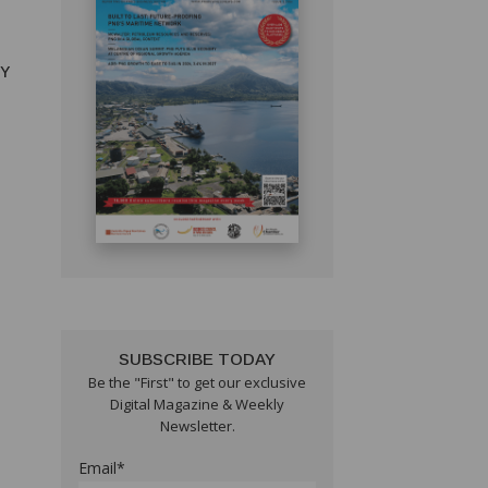
RY
SUBSCRIBE TODAY
Be the "First" to get our exclusive
Digital Magazine & Weekly
Newsletter.
Email*