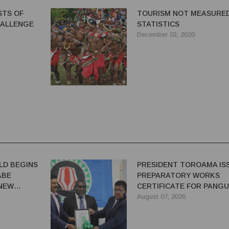
STS OF
TOURISM NOT MEASURED
HALLENGE
STATISTICS
December 03, 2020
LD BEGINS
PRESIDENT TOROAMA IS
ABE
PREPARATORY WORKS
 NEW
CERTIFICATE FOR PANG
REDEVELOPMENT
August 07, 2026