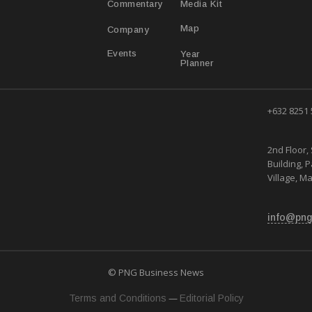
Media Kit
Commentary
Map
Company
Year
Events
Planner
+632 8251
2nd Floor, 
Building, 
Village, Ma
info@png
© PNG Business News
—
Terms and Conditions
Editorial Policy