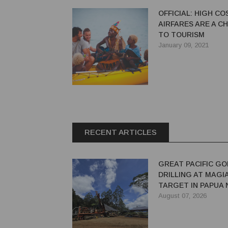
OFFICIAL: HIGH CO
AIRFARES ARE A C
TO TOURISM
January 09, 2021
RECENT ARTICLES
GREAT PACIFIC GO
DRILLING AT MAGI
TARGET IN PAPUA
GUINEA
August 07, 2026