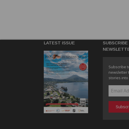
LATEST ISSUE
SUBSCRIBE
NEWSLETT
Subscribe t
newsletter 
stories into