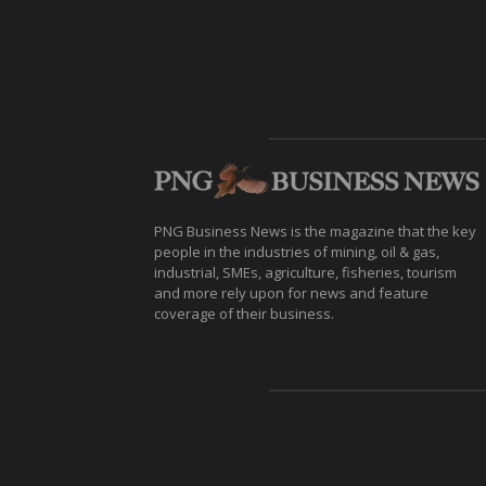
PNG Business News is the magazine that the key
people in the industries of mining, oil & gas,
industrial, SMEs, agriculture, fisheries, tourism
and more rely upon for news and feature
coverage of their business.