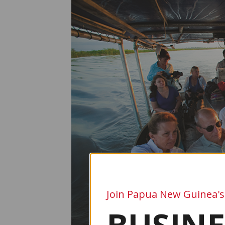
Join Papua New Guinea's