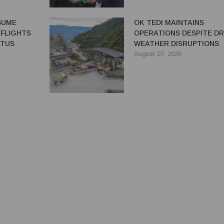
ESUME
OK TEDI MAINTAINS
 FLIGHTS
OPERATIONS DESPITE D
ATUS
WEATHER DISRUPTIONS
August 07, 2026