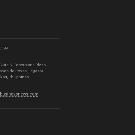
 5599
Suite 6, Corinthians Plaza
Paseo de Roxas, Legazpi
kati, Philippines
businessnews.com