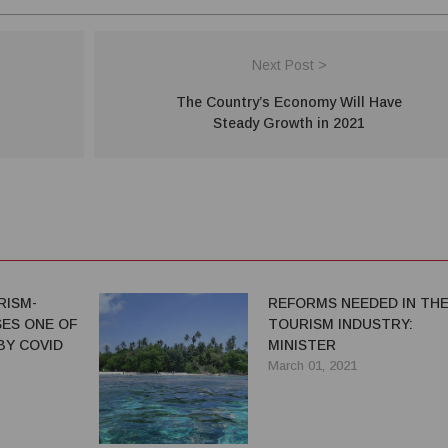
Next Post >
The Country’s Economy Will Have
Steady Growth in 2021
RISM-
REFORMS NEEDED IN TH
ES ONE OF
TOURISM INDUSTRY:
BY COVID
MINISTER
March 01, 2021