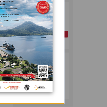
PAPUA LNG
2
DEVELOPMENT
FORUM EXPANDS
REPRESENTATION
ess
AS
GOVERNMENT
OIL AND GAS
SEEKS INCLUSIVE
July 10, 2026
BENEFIT-
rism
SHARING
PUMA ENERGY
3
FOUNDATION
HELPS LIGHT UP
said.
KAKONDO
COMMUNITY
back
COMPANY
July 12, 2026