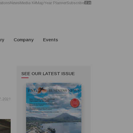
ations
News
Media Kit
Map
Year Planner
Subscribe
ry
Company
Events
SEE OUR LATEST ISSUE
, 2021