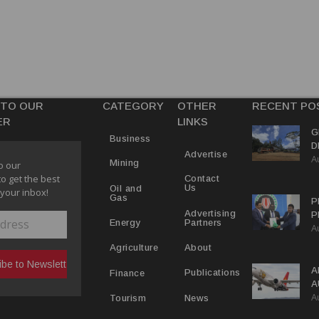
 TO OUR
CATEGORY
OTHER
RECENT PO
ER
LINKS
G
Business
D
Advertise
A
P
Mining
o our
to get the best
Contact
Us
Oil and
 your inbox!
Gas
P
Advertising
P
Partners
Energy
A
C
R
About
Agriculture
A
Publications
Finance
A
A
Y
News
Tourism