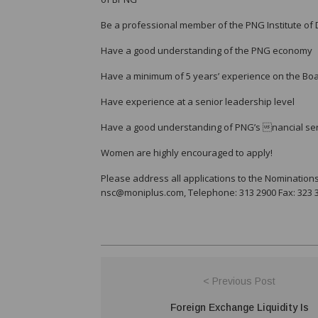
Be a professional member of the PNG Institute of 
Have a good understanding of the PNG economy
Have a minimum of 5 years’ experience on the Boa
Have experience at a senior leadership level
Have a good understanding of PNG’s nancial ser
Women are highly encouraged to apply!
Please address all applications to the Nomination
nsc@moniplus.com, Telephone: 313 2900 Fax: 323 34
< Previous Post
Foreign Exchange Liquidity Is