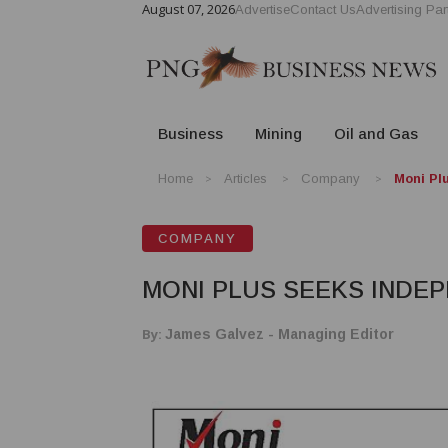
August 07, 2026
Advertise
Contact Us
Advertising Par
Business
Mining
Oil and Gas
Home
Articles
Company
Moni Pl
COMPANY
MONI PLUS SEEKS INDE
By:
James Galvez - Managing Editor