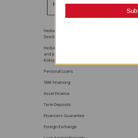
Heduru Moni Limited T/a Moni Plus is welcoming a
Director.
Heduru Moni Limited T/a Moni Plus is a licensed fin
and providing financial services to its clients t
Kokopo and Alotau. The company provides the foll
Personal Loans
SME Financing
Asset Finance
Term Deposits
Financiers Guarantee
Foreign Exchange
Loan Against Property