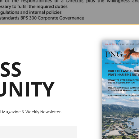
SS
NITY
ital Magazine & Weekly Newsletter.