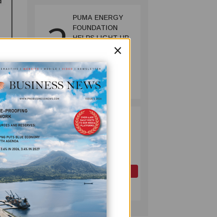
PUMA ENERGY
2
FOUNDATION
HELPS LIGHT UP
×
KAKONDO
COMMUNITY
COMPANY
July 12, 2026
PAPUA LNG
3
DEVELOPMENT
FORUM EXPANDS
REPRESENTATION
AS
GOVERNMENT
OIL AND GAS
SEEKS INCLUSIVE
July 10, 2026
BENEFIT-
SHARING