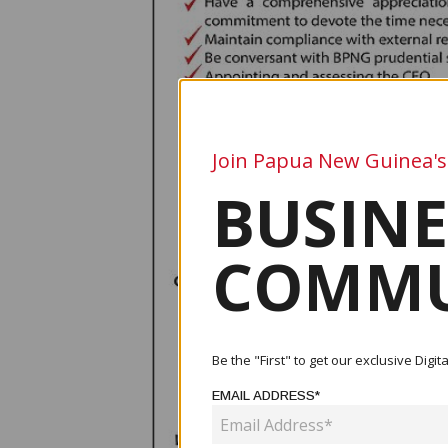
Join Papua New Guinea's
BUSINE
COMMU
Be the "First" to get our exclusive Dig
EMAIL ADDRESS*