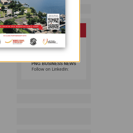
d
 2000,
,
PNG BUSINESS NEWS
Follow on LinkedIn: