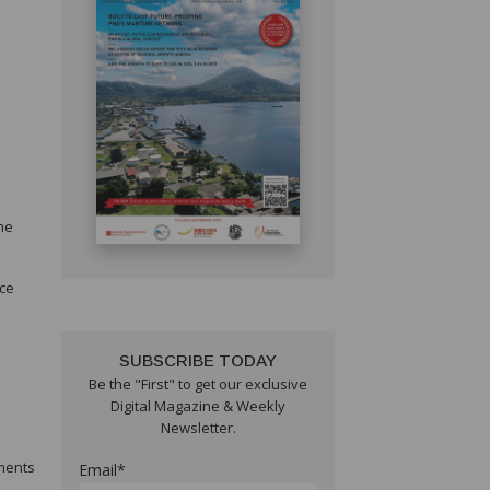
he
nce
SUBSCRIBE TODAY
Be the "First" to get our exclusive
Digital Magazine & Weekly
Newsletter.
ements
Email*