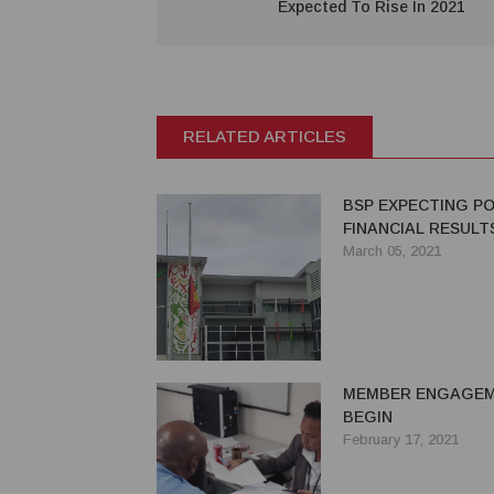
Expected To Rise In 2021
RELATED ARTICLES
BSP EXPECTING PO
FINANCIAL RESULTS
March 05, 2021
MEMBER ENGAGE
BEGIN
February 17, 2021