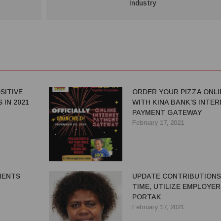
Industry
SITIVE
ORDER YOUR PIZZA ONLI
 IN 2021
WITH KINA BANK’S INTE
PAYMENT GATEWAY
February 17, 2021
MENTS
UPDATE CONTRIBUTIONS
TIME, UTILIZE EMPLOYER
PORTAK
February 17, 2021