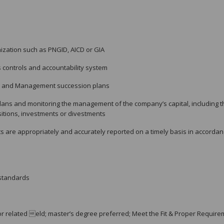
ization such as PNGID, AICD or GIA
 controls and accountability system
d and Management succession plans
ans and monitoring the management of the company’s capital, including t
sitions, investments or divestments
s are appropriately and accurately reported on a timely basis in accorda
 standards
r related eld; master’s degree preferred; Meet the Fit & Proper Requir