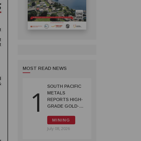
MOST READ NEWS
SOUTH PACIFIC
1
METALS
REPORTS HIGH-
GRADE GOLD-
COPPER
INTERCEPTS AT
MINING
ONTENU
July 08, 2026
PROJECT