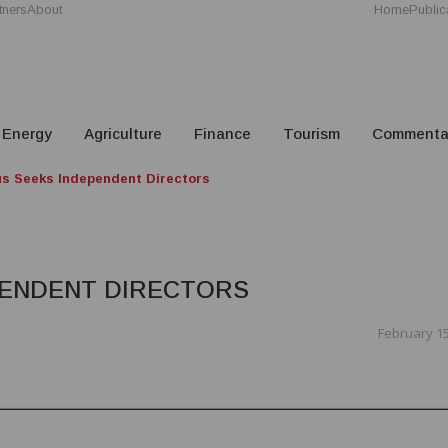
tners
About
Home
Public
Energy
Agriculture
Finance
Tourism
Commenta
us Seeks Independent Directors
PENDENT DIRECTORS
February 15