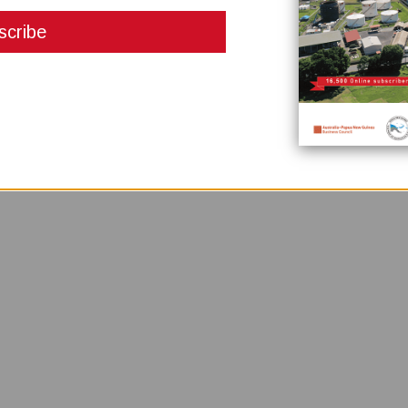
pplications from experienced candidates for the role of Independent Boar
ancial institution under the Banks and Financial Institutions Act (amended)
hroughout Papua New Guinea having branches in Port Moresby, Lae, Mt Hagen
owing products and services: