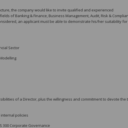
cture, the company would like to invite qualified and experienced
e fields of Banking & Finance, Business Management, Audit, Risk & Complia
sidered, an applicant must be able to demonstrate his/her suitability for
cial Sector
Modelling
ilities of a Director, plus the willingness and commitment to devote the 
internal policies
PS 300 Corporate Governance