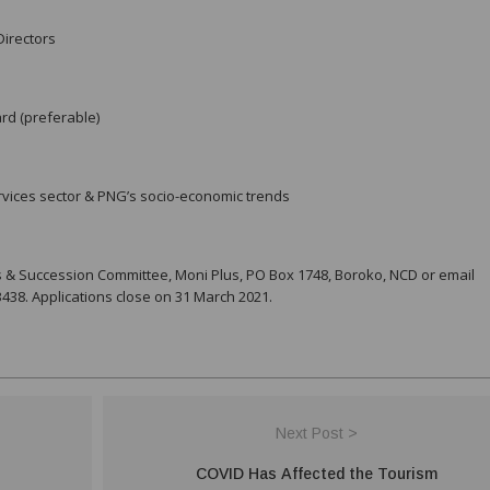
Directors
rd (preferable)
vices sector & PNG’s socio-economic trends
s & Succession Committee, Moni Plus, PO Box 1748, Boroko, NCD or email
38. Applications close on 31 March 2021.
Next Post >
COVID Has Affected the Tourism