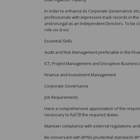
In order to enhance its Corporate Governance stru
professionals with impressive track records in th
and/orLegal as an Independent Directors. To be con
role vis-à-vis:
Essential Skills
Audit and Risk Management preferable in the Finan
ICT, Project Management and Disruptive Business 
Finance and Investment Management
Corporate Governance
Job Requirements
Have a comprehensive appreciation of the responsib
necessary to fulll the required duties
Maintain compliance with external regulations and 
Be conversant with BPNG prudential standards B