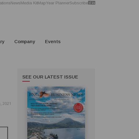
ations
News
Media Kit
Map
Year Planner
Subscribe
ry
Company
Events
SEE OUR LATEST ISSUE
, 2021