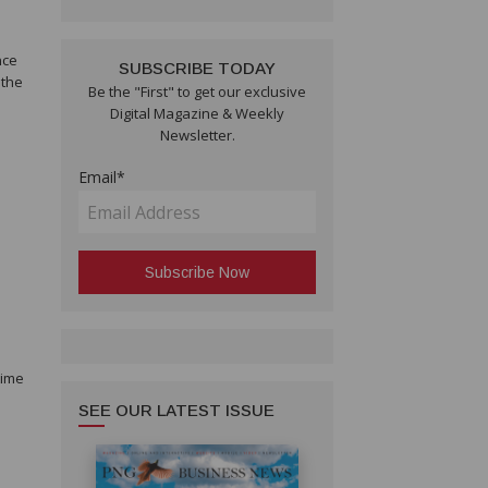
nce
SUBSCRIBE TODAY
 the
Be the "First" to get our exclusive
Digital Magazine & Weekly
Newsletter.
Email*
time
SEE OUR LATEST ISSUE