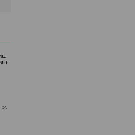
NE,
RNET
 ON