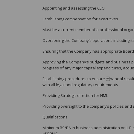
Appointing and assessing the CEO
Establishing compensation for executives
Must be a current member of a professional organ
Overseeing the Company’s operations including its
Ensuring that the Company has appropriate Boar
Approving the Company’s budgets and business pl
progress of any major capital expenditures, acqui
Establishing procedures to ensure nancial result
with all legal and regulatory requirements
Providing Strategic direction for HML
Providing oversight to the company’s policies and
Qualifications
Minimum BS/BA in business administration or LLB o
of BPNG