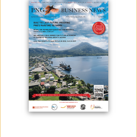
MAML CONDUCTS FIRST WARDEN HEARING FOR MAUS
MARKHAM MINING LEASE
June 01, 2021
Thursday 27th May 2021, marked a significant phase for the operations
of Morobe Alluvial Mining Limited with the hosting of the Warden Hearing
of the Mining Lease for the Maus Markham Project (ML 167). Morobe
Alluvial Mining Limited (MAML) was established on the 14th May 2020,
and came into full operation with the appointment of Chief Executive
Officer...