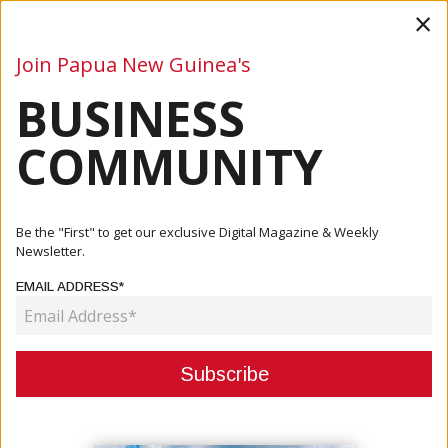
×
Join Papua New Guinea's
BUSINESS
Business
Mining
Oil and Gas
Energy
Agriculture
COMMUNITY
Home
Articles
Mining
Be the "First" to get our exclusive Digital Magazine & Weekly
Newsletter.
CATEGORY:
EMAIL ADDRESS*