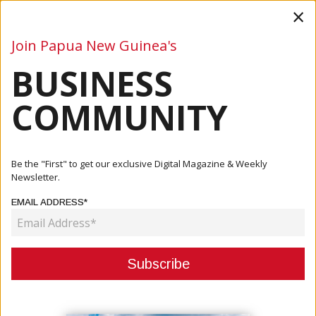
×
Join Papua New Guinea's
BUSINESS
Business
Mining
Oil and Gas
Energy
Agriculture
COMMUNITY
Home
Articles
Mining
Be the "First" to get our exclusive Digital Magazine & Weekly
Newsletter.
CATEGORY:
EMAIL ADDRESS*