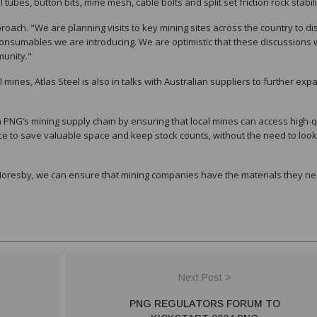
ubes, button bits, mine mesh, cable bolts and split set friction rock stabil
ch. "We are planning visits to key mining sites across the country to di
nsumables we are introducing. We are optimistic that these discussions w
munity."
 mines, Atlas Steel is also in talks with Australian suppliers to further expa
in PNG’s mining supply chain by ensuring that local mines can access high-q
e to save valuable space and keep stock counts, without the need to look
Moresby, we can ensure that mining companies have the materials they ne
Next Post >
PNG REGULATORS FORUM TO