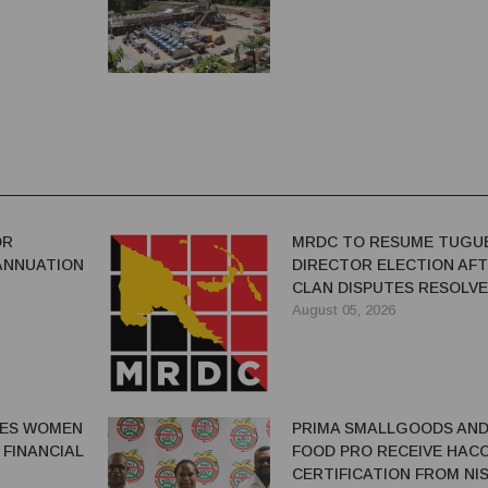
OR
MRDC TO RESUME TUGU
ANNUATION
DIRECTOR ELECTION AF
CLAN DISPUTES RESOLV
August 05, 2026
GES WOMEN
PRIMA SMALLGOODS AN
 FINANCIAL
FOOD PRO RECEIVE HAC
CERTIFICATION FROM NIS