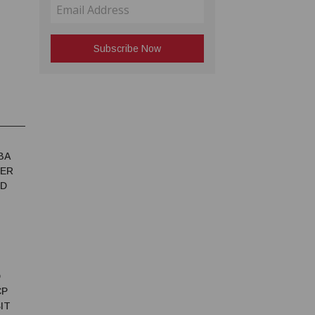
BA
TER
ED
D
CP
IT