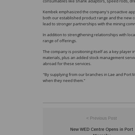
consumables like shank adaptors, speed rods, drill t
Kembek emphasized the company's proactive approa
both our established product range and the new co
lead to stronger partnerships with the mining com
In addition to strengthening relationships with local
range of offerings.
The company is positioning itself as a key player 
materials, plus an added stock management servic
abroad for these services.
"By supplying from our branches in Lae and Port 
when they need them.”
< Previous Post
New WED Centre Opens in Port