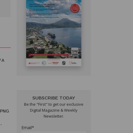
 A
SUBSCRIBE TODAY
Be the "First" to get our exclusive
Digital Magazine & Weekly
 PNG
Newsletter.
Email*