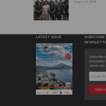
August 04, 2026
LATEST ISSUE
SUBSCRIBE
NEWSLETT
Subscribe t
newsletter 
stories into