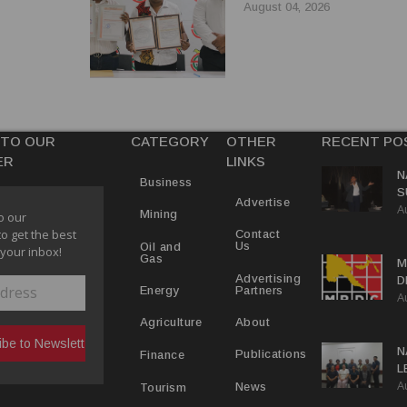
August 04, 2026
 TO OUR
CATEGORY
OTHER
RECENT PO
ER
LINKS
N
Business
S
Advertise
A
P
Mining
o our
to get the best
Contact
Us
Oil and
 your inbox!
Gas
M
Advertising
D
Partners
Energy
A
D
About
Agriculture
N
Publications
Finance
L
A
L
News
Tourism