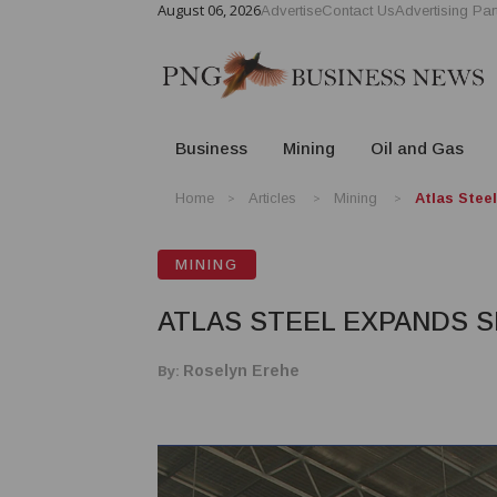
August 06, 2026
Advertise
Contact Us
Advertising Par
Business
Mining
Oil and Gas
Home
Articles
Mining
Atlas Stee
MINING
ATLAS STEEL EXPANDS 
By:
Roselyn Erehe