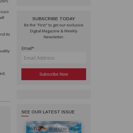
izers.
scuss
ill
SUBSCRIBE TODAY
Be the "First" to get our exclusive
Digital Magazine & Weekly
nd its
Newsletter.
Email*
uality
ed,
SEE OUR LATEST ISSUE