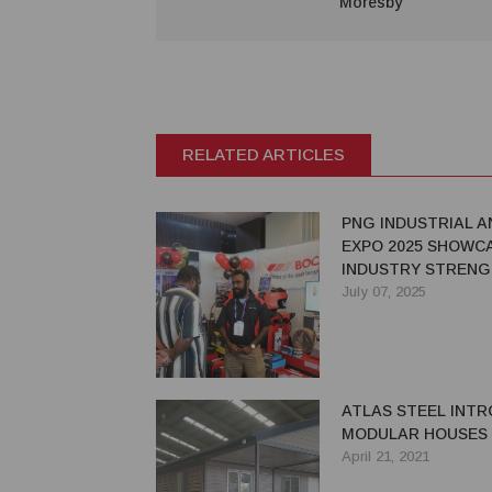
Moresby
RELATED ARTICLES
PNG INDUSTRIAL A
EXPO 2025 SHOWC
INDUSTRY STREN
July 07, 2025
ATLAS STEEL INT
MODULAR HOUSES
April 21, 2021