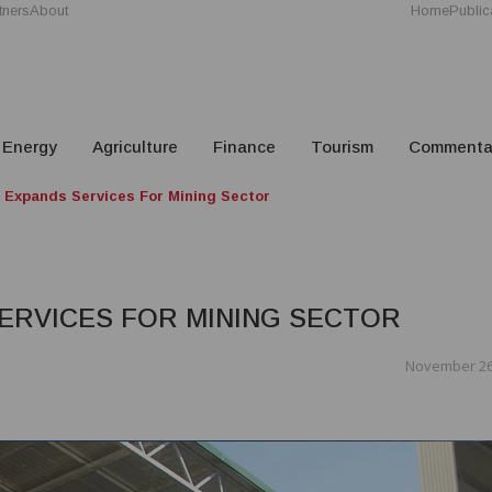
tners
About
Home
Public
Energy
Agriculture
Finance
Tourism
Commenta
l Expands Services For Mining Sector
SERVICES FOR MINING SECTOR
November 26