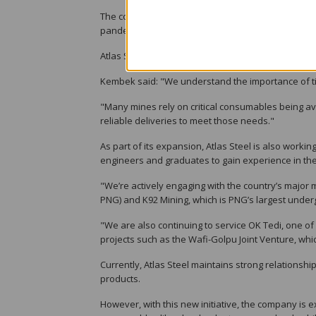
The company’s expansion is a direct response to th
pandemic, which disrupted global supply chains an
Atlas Steel aims to address these issues by holding 
Kembek said: "We understand the importance of ti
"Many mines rely on critical consumables being av
reliable deliveries to meet those needs."
As part of its expansion, Atlas Steel is also worki
engineers and graduates to gain experience in the
"We’re actively engaging with the country’s major 
PNG) and K92 Mining, which is PNG’s largest und
"We are also continuing to service OK Tedi, one of
projects such as the Wafi-Golpu Joint Venture, which
Currently, Atlas Steel maintains strong relationshi
products.
However, with this new initiative, the company is e