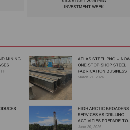
KICKSTART 2024 PNG
INVESTMENT WEEK
ND MINING
ATLAS STEEL PNG – NOW
ASES
ONE-STOP-SHOP STEEL
GTH
FABRICATION BUSINESS
March 21, 2024
RODUCES
HIGH ARCTIC BROADENS
SERVICES AS DRILLING
ACTIVITIES PREPARE TO
RESUME
June 29, 2026