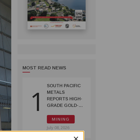
MOST READ NEWS
SOUTH PACIFIC
1
METALS
REPORTS HIGH-
GRADE GOLD-
COPPER
INTERCEPTS AT
MINING
ONTENU
July 08, 2026
PROJECT
×