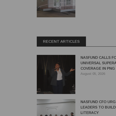
RECENT ARTICLES
NASFUND CALLS F
UNIVERSAL SUPER
COVERAGE IN PNG
August 05, 2026
NASFUND CFO UR
LEADERS TO BUILD
LITERACY