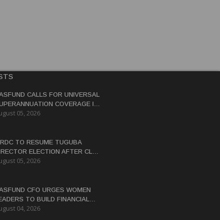
STS
ASFUND CALLS FOR UNIVERSAL
UPERANNUATION COVERAGE IN
ugust 05, 2026
NG
RDC TO RESUME TUGUBA
IRECTOR ELECTION AFTER CLAN
ugust 05, 2026
ISPUTES RESOLVED
ASFUND CFO URGES WOMEN
EADERS TO BUILD FINANCIAL
ugust 04, 2026
ITERACY