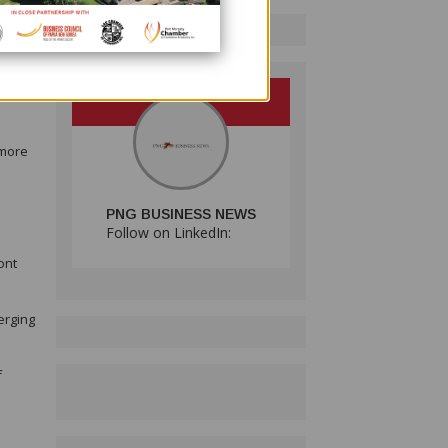
19
 more
PNG BUSINESS NEWS
Follow on LinkedIn:
ont
erging
f