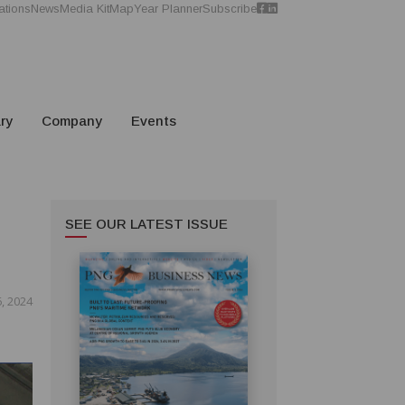
ations
News
Media Kit
Map
Year Planner
Subscribe
ry
Company
Events
SEE OUR LATEST ISSUE
, 2024