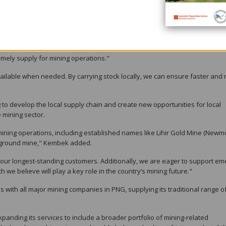
e challenges faced by the mining industry, particularly during the COVID-
d led to higher shipment costs and longer lead times.
stock locally, significantly reducing delivery times.
mely supply for mining operations."
ailable when needed. By carrying stock locally, we can ensure faster and
ng to develop the local supply chain and create new opportunities for local
 mining sector.
mining operations, including established names like Lihir Gold Mine (Newm
erground mine," Kembek added.
 our longest-standing customers. Additionally, we are eager to support em
 we believe will play a key role in the country’s mining future."
ps with all major mining companies in PNG, supplying its traditional range o
xpanding its services to include a broader portfolio of mining-related