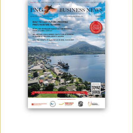
December 02, 2024
By:
James Galvez - Managing Editor
The Mineral Resources Authority (MRA) on behalf of the National
Government on Friday Nov 29, 2024, announced a K500,000 credit