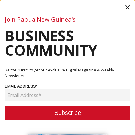
×
Join Papua New Guinea's
BUSINESS
Business
Mining
Oil and Gas
Energy
Agriculture
COMMUNITY
Home
Articles
Mining
MRA ANNOUNCES A K500,000 CREDIT FACILITY FOR WAFI
Be the "First" to get our exclusive Digital Magazine & Weekly
GOLPU WOMEN
Newsletter.
EMAIL ADDRESS*
MINING
MRA ANNOUNCES A K500,000
CREDIT FACILITY FOR WAFI GOLPU
WOMEN