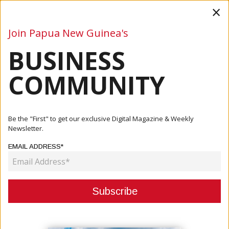
×
Join Papua New Guinea's
BUSINESS
Business
Mining
Oil and Gas
Energy
Agriculture
COMMUNITY
Home
Articles
Finance
Be the "First" to get our exclusive Digital Magazine & Weekly
Newsletter.
CATEGORY:
EMAIL ADDRESS*