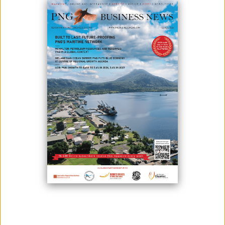
FX REVENUE UP BY 10.5%, ACCORDING TO CEO
January 27, 2022
Photo credit: According to Robin Fleming, chief executive officer of
Bank South Pacific Financial Group Ltd (BSP), the country saw
significant amounts of foreign exchange (FX) currency in December.
Strong commodity prices, end-of-year dividend payouts, and donor
cash for different initiatives, according to Fleming. He stated that foreign
exchang...