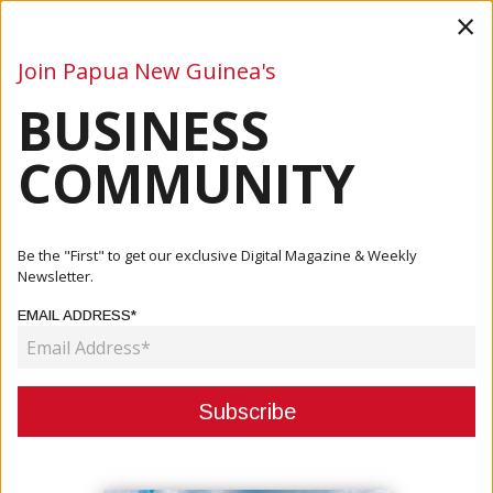
×
Join Papua New Guinea's
BUSINESS
Business
Mining
Oil and Gas
Energy
Agriculture
COMMUNITY
Home
Articles
Business
Ok Tedi Marks World Environment Day With Tree Planting,
Be the "First" to get our exclusive Digital Magazine & Weekly
Susta...
Newsletter.
EMAIL ADDRESS*
BUSINESS
OK TEDI MARKS WORLD
ENVIRONMENT DAY WITH TREE
PLANTING, SUSTAINABILITY