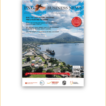
INITIATIVES
June 09, 2026
By:
James Galvez - Managing Editor