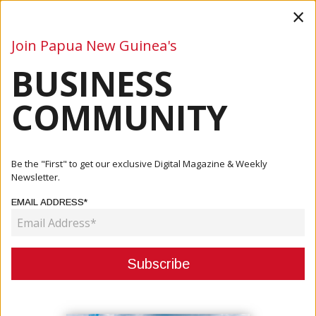
×
Join Papua New Guinea's
BUSINESS
Business
Mining
Oil and Gas
Energy
Agriculture
COMMUNITY
Home
Articles
Finance
PNG SMEs Need To Build Capability To Take Full
Be the "First" to get our exclusive Digital Magazine & Weekly
Advantage Of P...
Newsletter.
EMAIL ADDRESS*
FINANCE
PNG SMES NEED TO BUILD
CAPABILITY TO TAKE FULL
ADVANTAGE OF PNG’S COMING