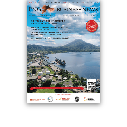
PROJECT SUPER-CYCLE
May 18, 2026
By:
James Galvez - Managing Editor