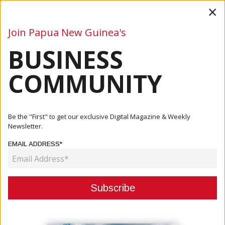
×
Join Papua New Guinea's
BUSINESS
Business
Mining
Oil and Gas
Energy
Agriculture
COMMUNITY
Home
Articles
Mining
Ok Tedi’s Misima Minerals Strengthens Government
Be the "First" to get our exclusive Digital Magazine & Weekly
Partnerships...
Newsletter.
EMAIL ADDRESS*
MINING
OK TEDI’S MISIMA MINERALS
STRENGTHENS GOVERNMENT
PARTNERSHIPS THROUGH