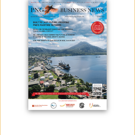
SUPPORT FOR MISIMA PNG
CORRECTIONAL SERVICES
May 18, 2026
By:
James Galvez - Managing Editor
Misima Minerals Limited (Misima Minerals) is committed to working