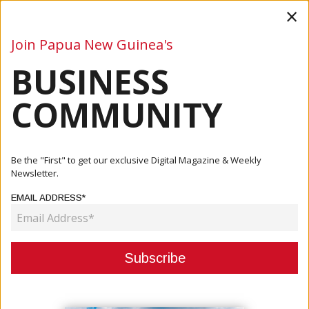
×
Join Papua New Guinea's
BUSINESS
Business
Mining
Oil and Gas
Energy
Agriculture
COMMUNITY
Home
Articles
Company
Commercial Divers Key To Pacific Towing’s Salvage
Be the "First" to get our exclusive Digital Magazine & Weekly
Success
Newsletter.
EMAIL ADDRESS*
COMPANY
COMMERCIAL DIVERS KEY TO
PACIFIC TOWING’S SALVAGE
SUCCESS