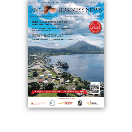
October 29, 2025
By:
James Galvez - Managing Editor