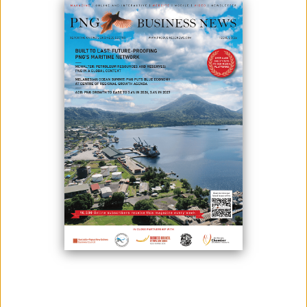
February 11, 2026
By:
Roselyn Erehe
The Investment Promotion Authority (IPA), in collaboration with the
Business Council of Papua New Guinea (BCPNG) and the PNG