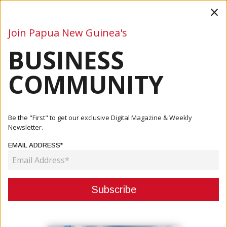
×
Join Papua New Guinea's
BUSINESS
Business
Mining
Oil and Gas
Energy
Agriculture
COMMUNITY
Home
Articles
Business
PNG-Australia Diaspora Delegation Strengthens Trade
Be the "First" to get our exclusive Digital Magazine & Weekly
And Inves...
Newsletter.
EMAIL ADDRESS*
BUSINESS
PNG-AUSTRALIA DIASPORA
DELEGATION STRENGTHENS
TRADE AND INVESTMENT TIES