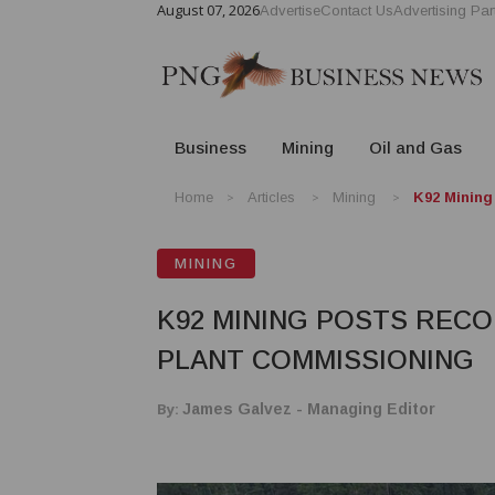
August 07, 2026
Advertise
Contact Us
Advertising Par
Business
Mining
Oil and Gas
Home
Articles
Mining
K92 Mining
MINING
K92 MINING POSTS RECO
PLANT COMMISSIONING
By:
James Galvez - Managing Editor