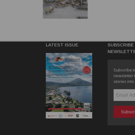
LATEST ISSUE
SUBSCRIBE
NEWSLETT
Subscribe t
newsletter 
stories into