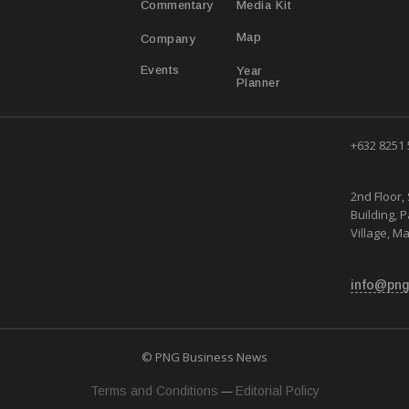
Media Kit
Commentary
Map
Company
Year
Events
Planner
+632 8251
2nd Floor, 
Building, 
Village, Ma
info@png
© PNG Business News
—
Terms and Conditions
Editorial Policy