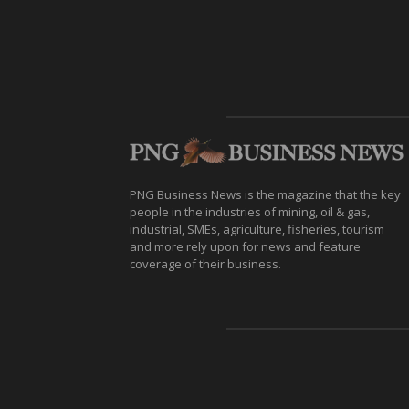
PNG Business News is the magazine that the key
people in the industries of mining, oil & gas,
industrial, SMEs, agriculture, fisheries, tourism
and more rely upon for news and feature
coverage of their business.