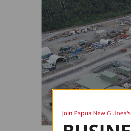
Join Papua New Guinea's