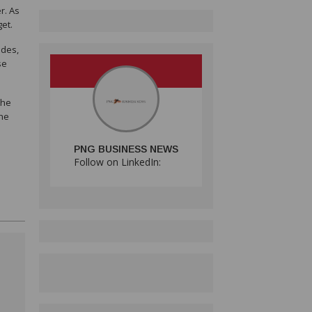
r. As
et.
ades,
se
the
the
PNG BUSINESS NEWS
Follow on LinkedIn: