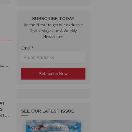
SUBSCRIBE TODAY
Be the "First" to get our exclusive
Digital Magazine & Weekly
Newsletter.
Email*
E,
 AT
S
SEE OUR LATEST ISSUE
NT