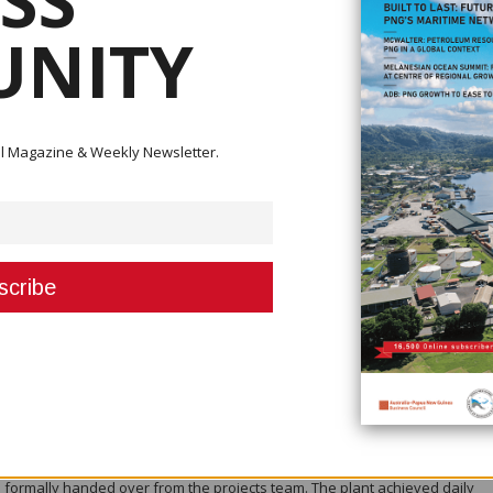
SS
r production from its Kainantu Gold Mine in Papua New Guinea, capping a 
NITY
 of its production guidance and completed commissioning of its Stage 3
sted miner said fourth-quarter 2025 production reached 47,178 ounces of go
d, 1.94 million pounds of copper and 47,427 ounces of silver. Quarterly sal
ital Magazine & Weekly Newsletter.
 of copper and 44,317 ounces of silver.
 production to date at 174,134 ounces AuEq, or 176,995 ounces AuEq when
his included 164,484 ounces of gold, 5.94 million pounds of copper and 15
se from 2024. The result fell within the company’s guidance range of 160,0
cord levels.
6,198 tonnes of ore in the December quarter, almost double the volume t
ade was 8.0 grams per tonne AuEq, with metallurgical recoveries of 94.3 p
ng or matching parameters set out in the updated definitive feasibility stu
h total material mined reaching a quarterly record of more than 404,000 tonn
cross the Kora and Judd deposits, supported by expanded underground
 infrastructure.
e testing of the new 1.2-million-tonnes-per-annum Stage 3 Expansion Pro
 formally handed over from the projects team. The plant achieved daily