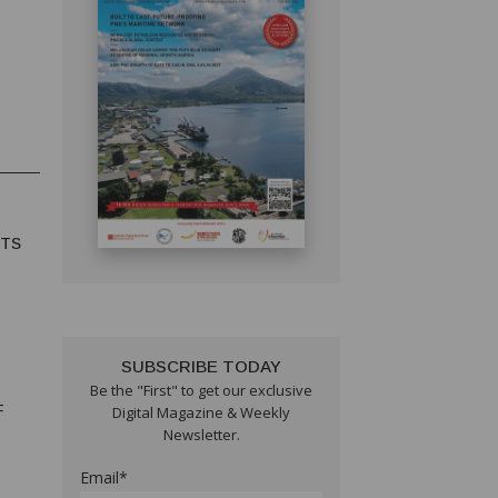
HTS
SUBSCRIBE TODAY
Be the "First" to get our exclusive
F
Digital Magazine & Weekly
Newsletter.
Email*