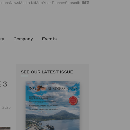
ations
News
Media Kit
Map
Year Planner
Subscribe
ry
Company
Events
SEE OUR LATEST ISSUE
 3
, 2026