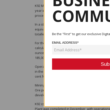
BUSINE
K92 Mining Inc. has reported strong fourth-quarte
COMMU
year in which the company achieved the upper end
process plant expansion.
In a statement released on January 12, the TSX-li
equivalent (AuEq), comprising 44,129 ounces of gol
Be the "First" to get our exclusive Dig
totalled 41,344 ounces of gold, 1.73 million pounds
For the full year, K92 recorded its highest annual
EMAIL ADDRESS*
calculated using 2025 guidance commodity prices. T
ounces of silver, representing a 16 per cent increa
185,000 ounces AuEq. Annual sales also reached re
Operationally, the company processed a record 18
in the same period a year earlier. Average head gr
cent for gold and 93.9 per cent for copper, exceedi
Mining activity intensified during the quarter, wit
Ore production was drawn from multiple levels a
development and improved haulage and ventilation
K92 confirmed that commissioning and performanc
Plant was completed in December, with operations