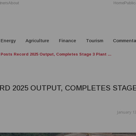
tners
About
Home
Public
Energy
Agriculture
Finance
Tourism
Commenta
 Posts Record 2025 Output, Completes Stage 3 Plant ...
RD 2025 OUTPUT, COMPLETES STAGE
January 13