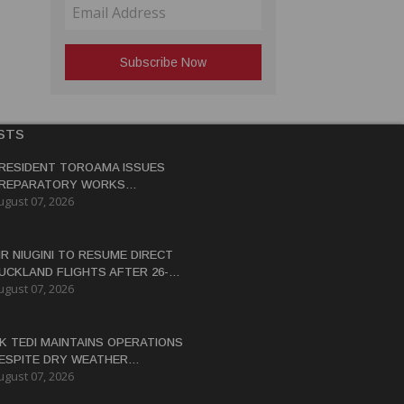
STS
RESIDENT TOROAMA ISSUES
REPARATORY WORKS
ugust 07, 2026
ERTIFICATE FOR PANGUNA
EDEVELOPMENT
IR NIUGINI TO RESUME DIRECT
UCKLAND FLIGHTS AFTER 26-
ugust 07, 2026
EAR HIATUS
K TEDI MAINTAINS OPERATIONS
ESPITE DRY WEATHER
ugust 07, 2026
ISRUPTIONS