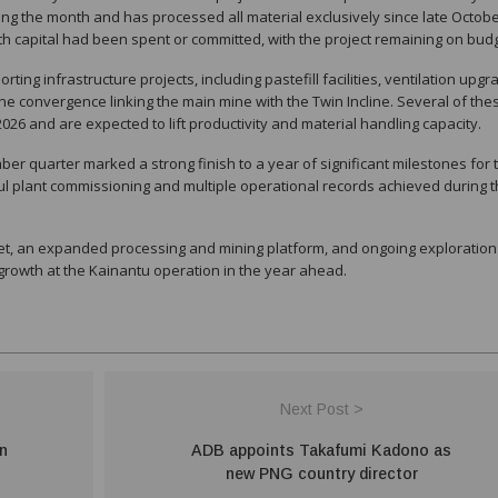
ng the month and has processed all material exclusively since late Octobe
th capital had been spent or committed, with the project remaining on budg
ing infrastructure projects, including pastefill facilities, ventilation upgr
e convergence linking the main mine with the Twin Incline. Several of the
 2026 and are expected to lift productivity and material handling capacity.
ber quarter marked a strong finish to a year of significant milestones for 
ul plant commissioning and multiple operational records achieved during 
eet, an expanded processing and mining platform, and ongoing exploration
rowth at the Kainantu operation in the year ahead.
Next Post >
on
ADB appoints Takafumi Kadono as
new PNG country director