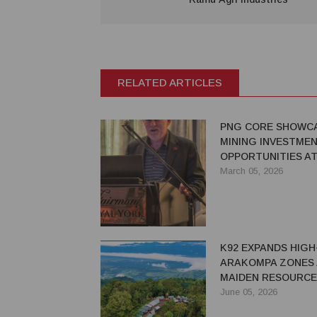
RELATED ARTICLES
PNG CORE SHOWC
MINING INVESTME
OPPORTUNITIES A
2026, BACKS REG
March 05, 2026
REFORMS
K92 EXPANDS HIG
ARAKOMPA ZONES 
MAIDEN RESOURCE
June 05, 2026