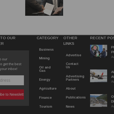
 TO OUR
CATEGORY
OTHER
RECENT PO
ER
LINKS
P
Business
P
Advertise
A
C
Mining
o our
R
to get the best
Contact
Us
Oil and
 your inbox!
Gas
A
Advertising
A
Partners
Energy
A
Y
About
Agriculture
O
Publications
Finance
D
A
D
News
Tourism