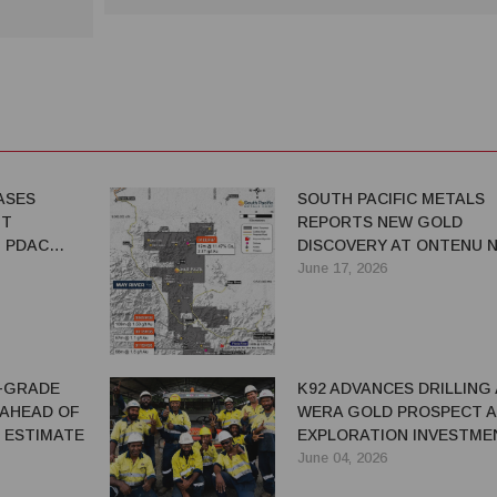
ASES
SOUTH PACIFIC METALS
NT
REPORTS NEW GOLD
T PDAC
DISCOVERY AT ONTENU N
ULATORY
ADVANCES EXPLORATION
June 17, 2026
ACROSS PNG PORTFOLIO
H-GRADE
K92 ADVANCES DRILLING
AHEAD OF
WERA GOLD PROSPECT A
 ESTIMATE
EXPLORATION INVESTME
RAMPS UP IN PNG
June 04, 2026