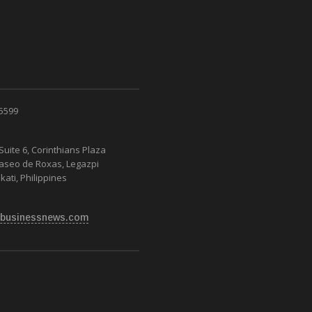
 5599
Suite 6, Corinthians Plaza
Paseo de Roxas, Legazpi
kati, Philippines
businessnews.com