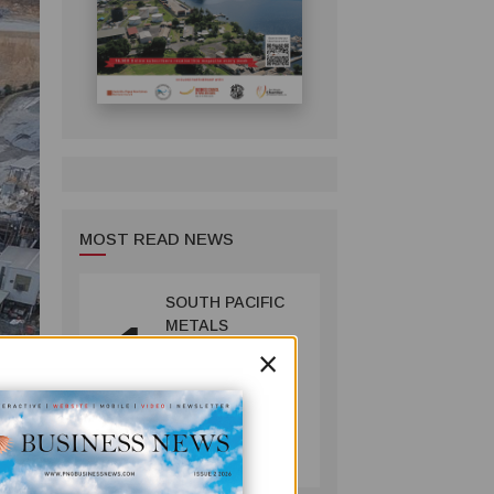
MOST READ NEWS
SOUTH PACIFIC
1
METALS
×
REPORTS HIGH-
GRADE GOLD-
COPPER
INTERCEPTS AT
MINING
ONTENU
July 08, 2026
PROJECT