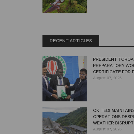
RECENT ARTICLES
PRESIDENT TOROA
PREPARATORY WO
CERTIFICATE FOR
REDEVELOPMENT
August 07, 2026
OK TEDI MAINTAIN
OPERATIONS DESP
WEATHER DISRUPT
August 07, 2026