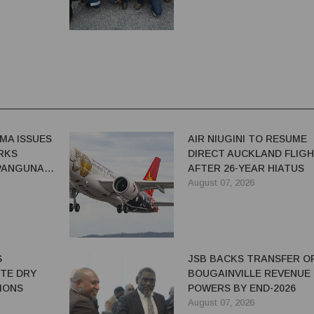
MA ISSUES
AIR NIUGINI TO RESUME
RKS
DIRECT AUCKLAND FLIG
 PANGUNA
AFTER 26-YEAR HIATUS
August 07, 2026
S
JSB BACKS TRANSFER O
ITE DRY
BOUGAINVILLE REVENUE
IONS
POWERS BY END-2026
August 07, 2026