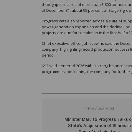
throughput records of more than 3,800 tonnes duri
at December 31, about 95 per cent of Stage 3 grow
Progress was also reported across a suite of support
power generation expansion and the decline–inclin
projects are due for completion in the first half of
Chief executive officer John Lewins said the Decem
company, highlighting record production, successf
period.
K92 said it entered 2026 with a strong balance sh
programmes, positioning the company for further g
< Previous Post
Minister Maru to Progress Talks 
State’s Acquisition of Shares in
Ramu Agri Industries