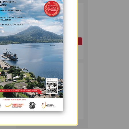
record
PAPUA LNG
2
DEVELOPMENT
FORUM EXPANDS
ld
REPRESENTATION
es
AS
GOVERNMENT
OIL AND GAS
SEEKS INCLUSIVE
July 10, 2026
BENEFIT-
9,309
SHARING
00 to
PUMA ENERGY
3
FOUNDATION
reated
HELPS LIGHT UP
er
KAKONDO
dy.
COMMUNITY
es.
COMPANY
July 12, 2026
cess