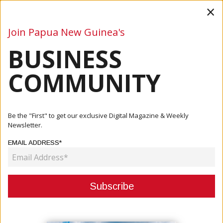
×
Join Papua New Guinea's
BUSINESS
Business
Mining
Oil and Gas
Energy
Agriculture
COMMUNITY
Home
Articles
Business
NEW CALEDONIA TRADE DELEGATION STRENGTHENS
Be the "First" to get our exclusive Digital Magazine & Weekly
TIES WITH PNG AT P...
Newsletter.
EMAIL ADDRESS*
BUSINESS
NEW CALEDONIA TRADE
DELEGATION STRENGTHENS TIES
WITH PNG AT POMCCI BUSINESS