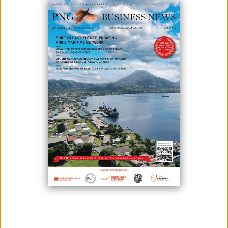
BREAKFAST
November 17, 2025
By:
Roselyn Erehe