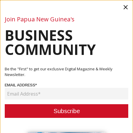
×
Join Papua New Guinea's
BUSINESS
Business
Mining
Oil and Gas
Energy
Agriculture
COMMUNITY
Home
Articles
Agriculture
ABG Issues Cocoa Export Licenses Through BACRA,
Be the "First" to get our exclusive Digital Magazine & Weekly
Announces Rec...
Newsletter.
EMAIL ADDRESS*
AGRICULTURE
ABG ISSUES COCOA EXPORT
LICENSES THROUGH BACRA,
ANNOUNCES RECORD