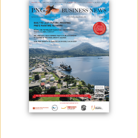
PRODUCTION IN 2025
February 11, 2026
By:
James Galvez - Managing Editor
Bougainville Cocoa Farmers at the 2025 Chocolate Festival