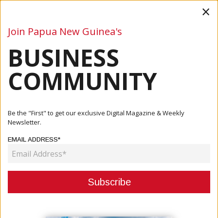
×
Join Papua New Guinea's
BUSINESS
Business
Mining
Oil and Gas
Energy
Agriculture
COMMUNITY
Home
Articles
Company
Kwila Properties – Tranquil Living In Port Moresby
Be the "First" to get our exclusive Digital Magazine & Weekly
Newsletter.
COMPANY
EMAIL ADDRESS*
KWILA PROPERTIES – TRANQUIL
LIVING IN PORT MORESBY
September 24, 2025
By:
James Galvez - Managing Editor