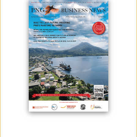
From Insurance to Real Estate – making new roads into the future
Established in 1977 and now nearing five decades, Kwila has long
been a trusted name in Papua New Guinea. The company began as
an insurer, serving both corporate and individual clients, and its brand