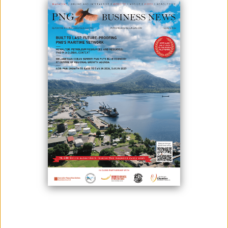
The Republic of Fiji has once again underscored the urgent need for
renewed global commitment to climate action and stronger support for
Small Island Developing States (SIDS).
At a high-level side event held on the margins of the 80th United
Nations General Assembly (UNGA80), Prime Minister Sitiveni Rabuka
stressed that climate change continues to inflict severe and
disproportionate impacts on Fiji and other SIDS, forcing nations to