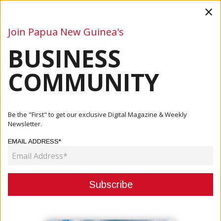
×
Join Papua New Guinea's
BUSINESS
Business
Mining
Oil and Gas
Energy
Agriculture
COMMUNITY
Home
Articles
Business
Rabuka Urges Swift Global Climate Action
Be the "First" to get our exclusive Digital Magazine & Weekly
Newsletter.
BUSINESS
EMAIL ADDRESS*
RABUKA URGES SWIFT GLOBAL
CLIMATE ACTION
September 23, 2025
By:
James Galvez - Managing Editor