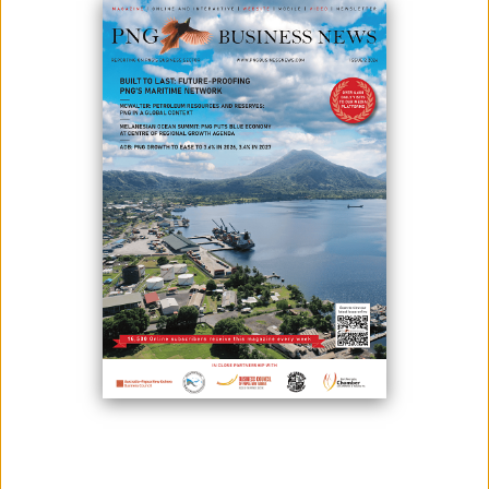
September 23, 2025
By:
James Galvez - Managing Editor