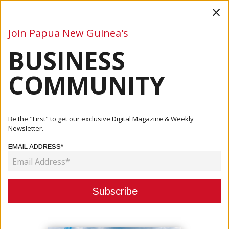
×
Join Papua New Guinea's
BUSINESS
Business
Mining
Oil and Gas
Energy
Agriculture
COMMUNITY
Home
Articles
Finance
BPNG, Banks Sign Landmark Agreement To Strengthen
Be the "First" to get our exclusive Digital Magazine & Weekly
Financial S...
Newsletter.
EMAIL ADDRESS*
FINANCE
BPNG, BANKS SIGN LANDMARK
AGREEMENT TO STRENGTHEN
FINANCIAL SYSTEM