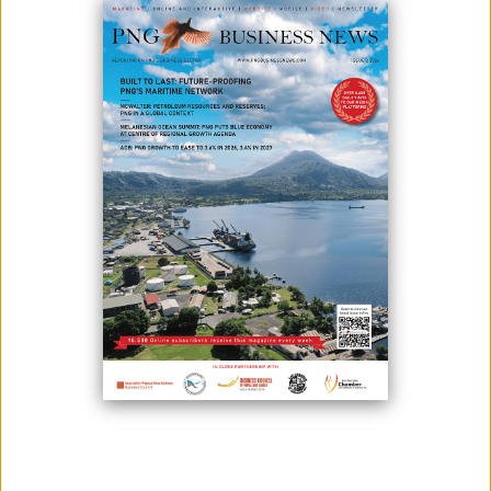
February 03, 2025
By:
Roselyn Erehe
Minister for International Trade and Investment and member for
Yangoru-Saussia District, Hon Richard Maru announces Operation