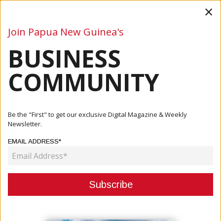
×
Join Papua New Guinea's
BUSINESS
Business
Mining
Oil and Gas
Energy
Agriculture
COMMUNITY
Home
Articles
Business
Maru: Operation ‘Ston Brukim Ston’ To Clean Up Yangoru-
Be the "First" to get our exclusive Digital Magazine & Weekly
Saussia
Newsletter.
EMAIL ADDRESS*
BUSINESS
MARU: OPERATION ‘STON BRUKIM
STON’ TO CLEAN UP YANGORU-
SAUSSIA