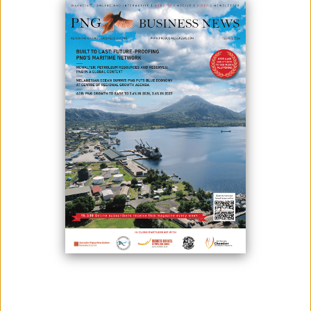
February 03, 2025
By:
Roselyn Erehe
Minister for Foreign Trade and Investment Hon. Richard Maru says
PNG has the potential for economic indeindependece through Oil