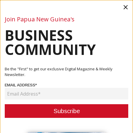
×
Join Papua New Guinea's
BUSINESS
Business
Mining
Oil and Gas
Energy
Agriculture
COMMUNITY
Home
Articles
Agriculture
Maru: Oil Palm Industry Under Probe As Reform Push
Be the "First" to get our exclusive Digital Magazine & Weekly
Intensifies
Newsletter.
EMAIL ADDRESS*
AGRICULTURE
MARU: OIL PALM INDUSTRY UNDER
PROBE AS REFORM PUSH
INTENSIFIES