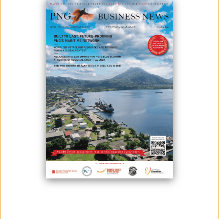
PNG
December 09, 2025
By:
Roselyn Erehe