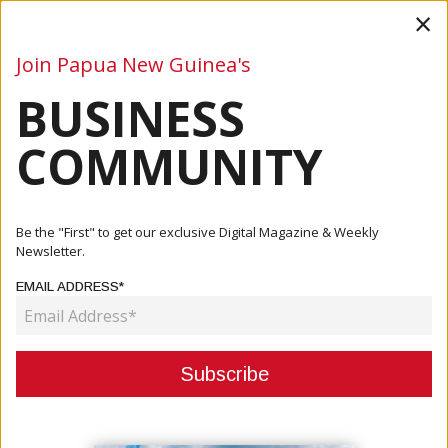
×
Join Papua New Guinea's
BUSINESS
Business
Mining
Oil and Gas
Energy
Agriculture
COMMUNITY
Home
Articles
Business
Australia Reaffirms Deepening Economic And Strategic
Be the "First" to get our exclusive Digital Magazine & Weekly
Partners...
Newsletter.
EMAIL ADDRESS*
BUSINESS
AUSTRALIA REAFFIRMS
DEEPENING ECONOMIC AND
STRATEGIC PARTNERSHIP WITH