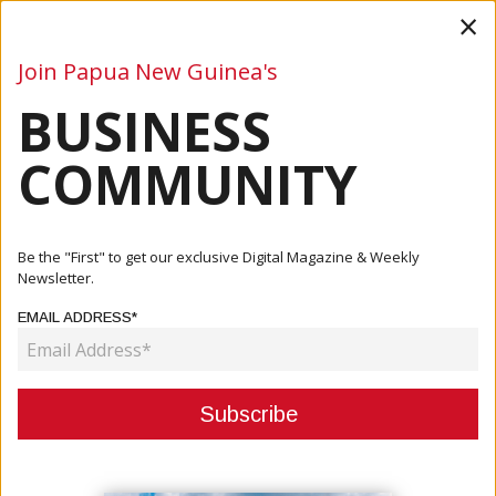
×
Join Papua New Guinea's
BUSINESS
Business
Mining
Oil and Gas
Energy
Agriculture
COMMUNITY
Home
Articles
Business
PNG Women Attend World Indigenous Business Forum
Be the "First" to get our exclusive Digital Magazine & Weekly
Newsletter.
BUSINESS
EMAIL ADDRESS*
PNG WOMEN ATTEND WORLD
INDIGENOUS BUSINESS FORUM
December 09, 2025
By:
Roselyn Erehe