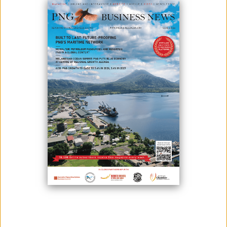
Five women entrepreneurs from Papua New Guinea, representing