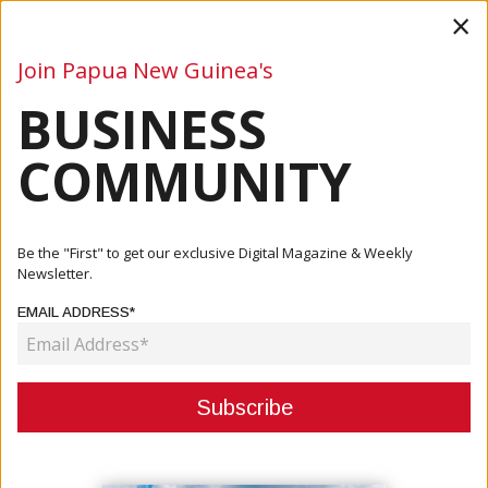
×
Join Papua New Guinea's
BUSINESS
Business
Mining
Oil and Gas
Energy
Agriculture
COMMUNITY
Home
Articles
Tourism
PNG Launches 20-Year National Tourism Policy To Drive
Be the "First" to get our exclusive Digital Magazine & Weekly
Sustain...
Newsletter.
EMAIL ADDRESS*
TOURISM
PNG LAUNCHES 20-YEAR NATIONAL
TOURISM POLICY TO DRIVE
SUSTAINABLE GROWTH