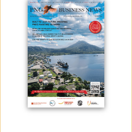
November 25, 2025
By:
James Galvez - Managing Editor
The Papua New Guinea Tourism Promotion Authority (PNGTPA) has
officially launched the National Tourism Policy 2025–2045, establishing