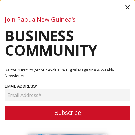
×
Join Papua New Guinea's
BUSINESS
Business
Mining
Oil and Gas
Energy
Agriculture
COMMUNITY
Home
Articles
Business
Pacific Growth To Accelerate In 2025 On Resource
Be the "First" to get our exclusive Digital Magazine & Weekly
Strength — ADB
Newsletter.
EMAIL ADDRESS*
BUSINESS
PACIFIC GROWTH TO ACCELERATE
IN 2025 ON RESOURCE STRENGTH
— ADB