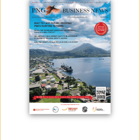
October 06, 2025
By:
James Galvez - Managing Editor
Economic growth in the Pacific is expected to pick up next year,
buoyed by strong resource output in Papua New Guinea (PNG),
according to the Asian Development Outlook (ADO) September 2025,
released on 6 October by the Asian Development Bank (ADB).