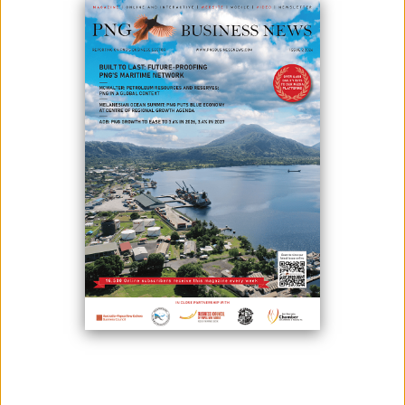
Photo credit: PNG Bulletin
Fisheries and Marine Resources Minister, Hon Jelta Wong, MP, has
stated that THE Prime Minister Hon James Marape has opened doors
to create new market opportunities for PNG seafood exports to Japan.