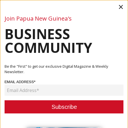
×
Join Papua New Guinea's
BUSINESS
Business
Mining
Oil and Gas
Energy
Agriculture
COMMUNITY
Home
Articles
Agriculture
MINISTER WONG PRAISES PRODUCTIVE FISHERIES
Be the "First" to get our exclusive Digital Magazine & Weekly
RESULTS
Newsletter.
EMAIL ADDRESS*
AGRICULTURE
MINISTER WONG PRAISES
PRODUCTIVE FISHERIES RESULTS
October 24, 2022
By:
Paul Oeka