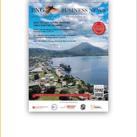
Part of the efforts of the government to drive enhancement in the
performance of state-owned enterprises by venturing into different
strategies is the merger between Water PNG and Eda Ranu. This is
also to key in reforms to the sector.
Kumul Consolidated Holdings Chairman Peter Aitsi said that the
reforms are targeted in delivering improved results in two key areas -
achieving improved financial performance from all state-owned