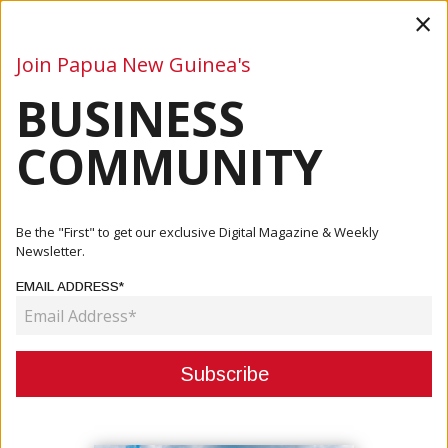
×
Join Papua New Guinea's
BUSINESS
Business
Mining
Oil and Gas
Energy
Agriculture
COMMUNITY
Home
Articles
Business
Water PNG And Eda Ranu Merge
Be the "First" to get our exclusive Digital Magazine & Weekly
Newsletter.
BUSINESS
EMAIL ADDRESS*
WATER PNG AND EDA RANU
MERGE
December 07, 2020
By:
James Galvez - Managing Editor