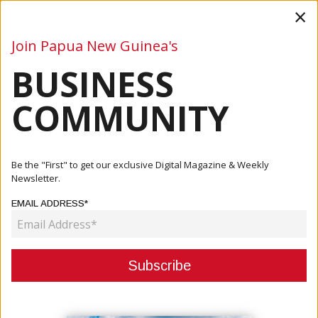
×
Join Papua New Guinea's
BUSINESS
Business
Mining
Oil and Gas
Energy
Agriculture
COMMUNITY
Home
Articles
Business
Noble Centre To Finish Next Year
Be the "First" to get our exclusive Digital Magazine & Weekly
Newsletter.
BUSINESS
EMAIL ADDRESS*
NOBLE CENTRE TO FINISH NEXT
YEAR
December 07, 2020
By:
James Galvez - Managing Editor