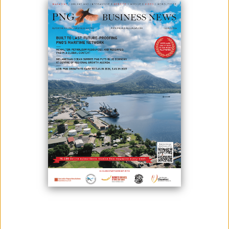
The K400 million 23-storey Noble Centre building in downtown Port
Moresby is set to finish early next year.
According to China Railway Construction Engineering Group (PNG) Real