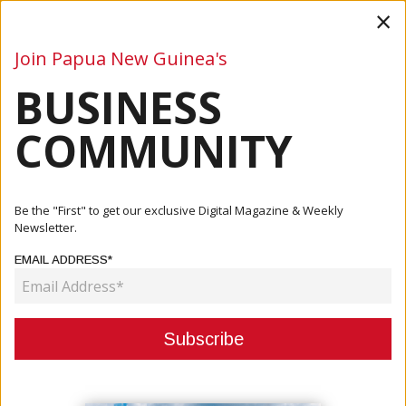
×
Join Papua New Guinea's
BUSINESS
Business
Mining
Oil and Gas
Energy
Agriculture
COMMUNITY
Home
Articles
Mining
Wafi-Golpu Project Starts Soon
Be the "First" to get our exclusive Digital Magazine & Weekly
Newsletter.
MINING
EMAIL ADDRESS*
WAFI-GOLPU PROJECT STARTS
SOON
October 21, 2020
By:
James Galvez - Managing Editor