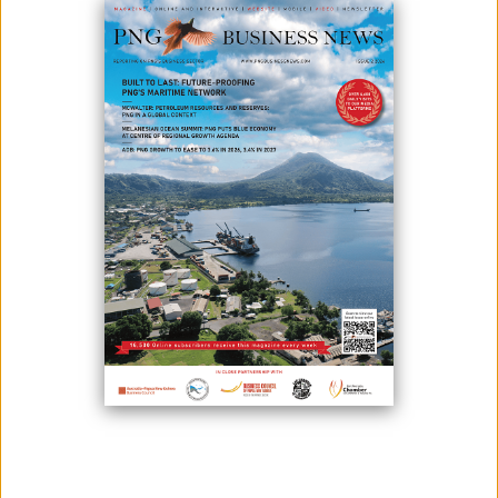
In a presentation on the Wafi-Golpu deep sea tailings placement,
Minister for Environment, Conservation and Climate Change Wera
Mori said that Papua New Guinea’s Wafi-Golpu mining project starts
production soon - five years after its construction phase. He added
that block caving is the method to use for this copper/gold project.