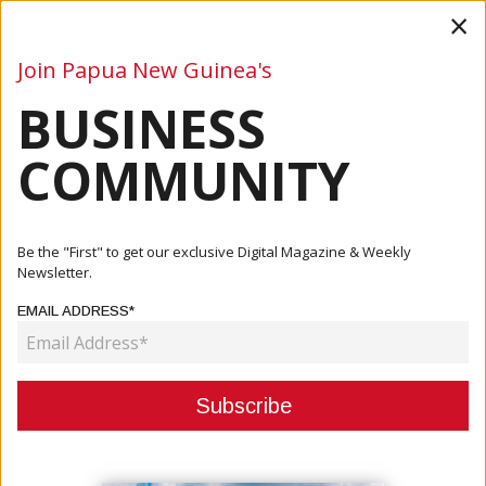
×
Join Papua New Guinea's
BUSINESS
Business
Mining
Oil and Gas
Energy
Agriculture
COMMUNITY
Home
Articles
Paul Oeka
Be the "First" to get our exclusive Digital Magazine & Weekly
Newsletter.
AUTHOR:
PAUL OEKA
EMAIL ADDRESS*