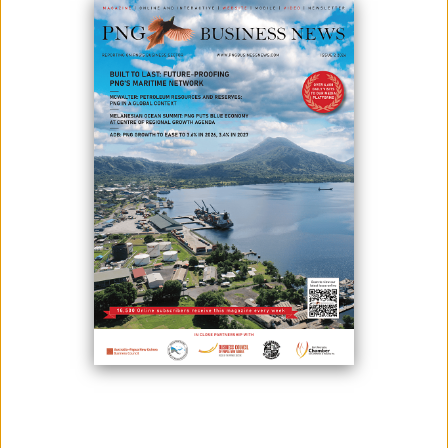
PNG'S MTDP IV AMBITIOUS: WORLD BANK
July 13, 2023
Papua New Guinea's recently launched Medium Term Development
Plan IV (MTDP 4) has been described as ambitious by the World Bank,
stating that a developing economy like PNG needs a clear plan to
address issues and grow the economy. MTDP 4 stands as the
roadmap for the Marape-Rosso Government in pursuit of its ambitious
development agenda to incorporate ...