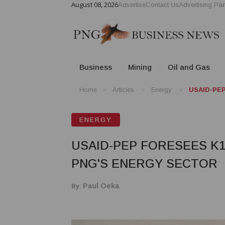
August 08, 2026
Advertise
Contact Us
Advertising Par
Business
Mining
Oil and Gas
Home
Articles
Energy
USAID-PEP 
ENERGY
USAID-PEP FORESEES K1
PNG'S ENERGY SECTOR
By:
Paul Oeka