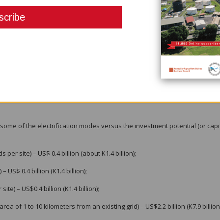
is measured to have a K14 billion (about US$4 billion) investment potential
oresby Chamber of Commerce and Industry in a meeting on 1st June 2023 t
 the energy sector.
n the country, but PNG is very well-suited to mini grids and micro grids, giv
ting they exist already and there is a huge opportunity with the need to 
and cost-recovery tariffs, uncertain policy and regulatory environment, f
e investment, and dispersed and isolated populations are some aspects th
some of the electrification modes versus the investment potential (or capi
r site) – US$ 0.4 billion (about K1.4 billion);
 US$ 0.4 billion (K1.4 billion);
te) – US$0.4 billion (K1.4 billion);
a of 1 to 10 kilometers from an existing grid) – US$2.2 billion (K7.9 billion