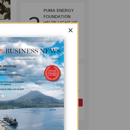
PUMA ENERGY
2
FOUNDATION
HELPS LIGHT UP
×
KAKONDO
COMMUNITY
COMPANY
July 12, 2026
per
OK TEDI
3
COMMITS K30M
TO KEY ROAD
LINKING FUTURE
ourney
P'NYANG LNG
system
PROJECT
OIL AND GAS
ect
July 09, 2026