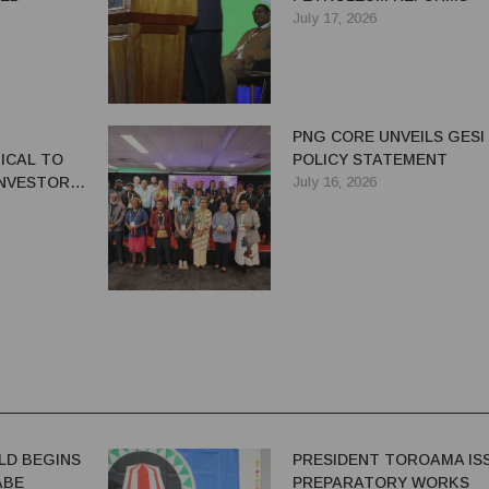
July 17, 2026
PNG CORE UNVEILS GESI
ICAL TO
POLICY STATEMENT
NVESTOR
July 16, 2026
G'S
OR
LD BEGINS
PRESIDENT TOROAMA IS
ABE
PREPARATORY WORKS