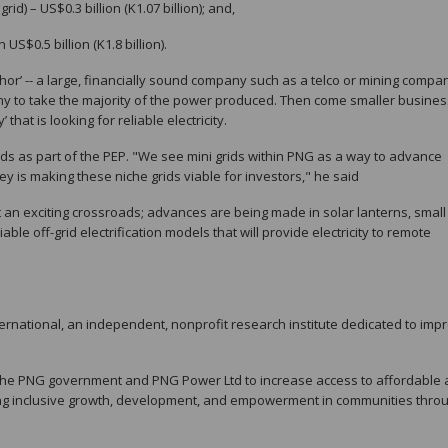
id) – US$0.3 billion (K1.07 billion); and,
S$0.5 billion (K1.8 billion).
or’ -- a large, financially sound company such as a telco or mining compa
any to take the majority of the power produced. Then come smaller busine
that is looking for reliable electricity.
ids as part of the PEP. "We see mini grids within PNG as a way to advance
ey is making these niche grids viable for investors," he said
t an exciting crossroads; advances are being made in solar lanterns, small
ble off-grid electrification models that will provide electricity to remote
ernational, an independent, nonprofit research institute dedicated to imp
h the PNG government and PNG Power Ltd to increase access to affordable
ncing inclusive growth, development, and empowerment in communities thro