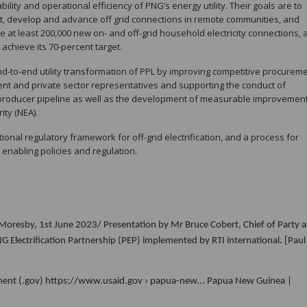
bility and operational efficiency of PNG’s energy utility. Their goals are to
, develop and advance off grid connections in remote communities, and
ate at least 200,000 new on- and off-grid household electricity connections,
 achieve its 70-percent target.
end-to-end utility transformation of PPL by improving competitive procurem
nt and private sector representatives and supporting the conduct of
producer pipeline as well as the development of measurable improvement
ity (NEA).
tional regulatory framework for off-grid electrification, and a process for
nabling policies and regulation.
oresby, 1st June 2023/ Presentation by Mr Bruce Cobert, Chief of Party a
Electrification Partnership (PEP) implemented by RTI international. [Paul
pment (.gov) https://www.usaid.gov › papua-new... Papua New Guinea |