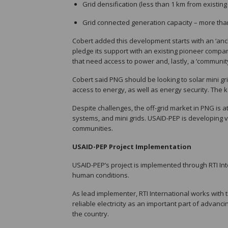
Grid densification (less than 1 km from existing gr
Grid connected generation capacity – more than U
Cobert added this development starts with an ‘anch
pledge its support with an existing pioneer comp
that need access to power and, lastly, a ‘community’ 
Cobert said PNG should be looking to solar mini gr
access to energy, as well as energy security. The k
Despite challenges, the off-grid market in PNG is a
systems, and mini grids. USAID-PEP is developing via
communities.
USAID-PEP Project Implementation
USAID-PEP’s project is implemented through RTI Int
human conditions.
As lead implementer, RTI International works wit
reliable electricity as an important part of adva
the country.