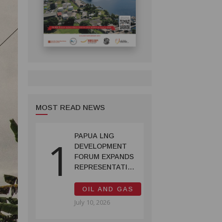
MOST READ NEWS
PAPUA LNG
1
DEVELOPMENT
FORUM EXPANDS
REPRESENTATION
AS
GOVERNMENT
OIL AND GAS
SEEKS INCLUSIVE
July 10, 2026
BENEFIT-
SHARING