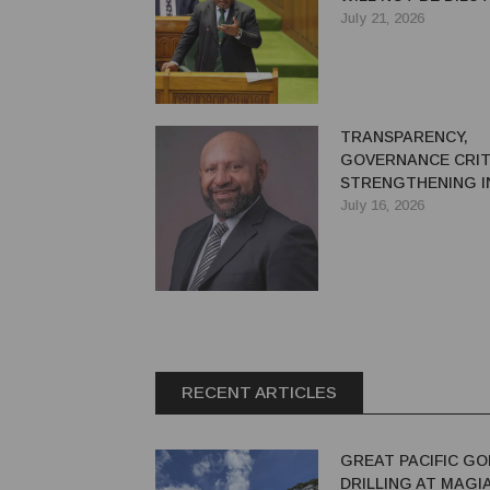
July 21, 2026
TRANSPARENCY,
GOVERNANCE CRIT
STRENGTHENING I
CONFIDENCE IN PN
July 16, 2026
EXTRACTIVE SECT
RECENT ARTICLES
GREAT PACIFIC GO
DRILLING AT MAGI