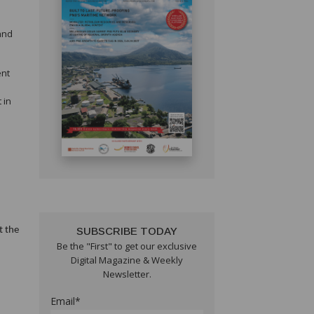
 and
ent
 in
t the
SUBSCRIBE TODAY
Be the "First" to get our exclusive
Digital Magazine & Weekly
Newsletter.
Email*