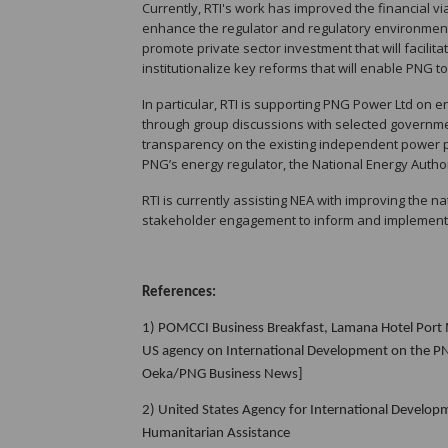
Currently, RTI's work has improved the financial via
enhance the regulator and regulatory environment
promote private sector investment that will facilit
institutionalize key reforms that will enable PNG to
In particular, RTI is supporting PNG Power Ltd on 
through group discussions with selected governme
transparency on the existing independent power 
PNG’s energy regulator, the National Energy Author
RTI is currently assisting NEA with improving the na
stakeholder engagement to inform and implement e
References:
1)
POMCCI Business Breakfast, Lamana Hotel Port M
US agency on International Development on the PNG 
Oeka/PNG Business News]
2) United States Agency for International Develo
Humanitarian Assistance