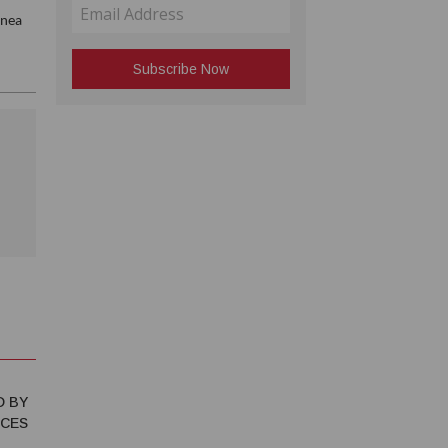
inea
D BY
NCES