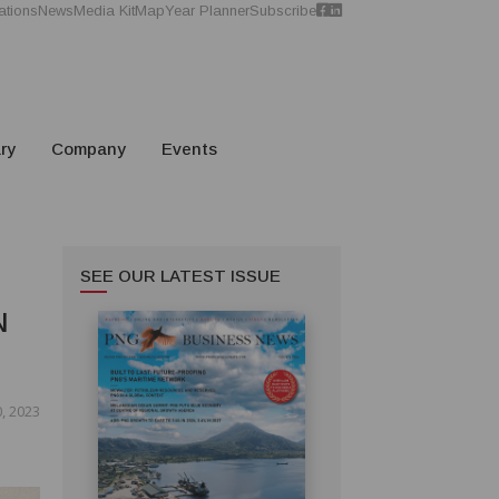
ations
News
Media Kit
Map
Year Planner
Subscribe
ry
Company
Events
SEE OUR LATEST ISSUE
N
, 2023