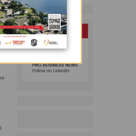
.
hat
en the
do a
oreign
at
PNG BUSINESS NEWS
Follow on LinkedIn:
tal
);