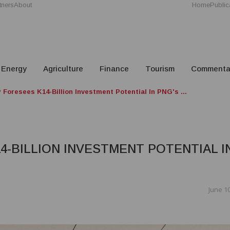
tners
About
Home
Public
Energy
Agriculture
Finance
Tourism
Commenta
Foresees K14-Billion Investment Potential In PNG's ...
4-BILLION INVESTMENT POTENTIAL I
June 10