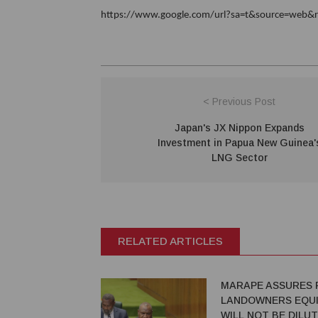
https://www.google.com/url?sa=t&source=web&rc
< Previous Post
Japan's JX Nippon Expands
Investment in Papua New Guinea'
LNG Sector
RELATED ARTICLES
MARAPE ASSURES 
LANDOWNERS EQUI
WILL NOT BE DILU