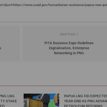
t=j&url=https://www.usaid.gov/humanitarian-assistance/papua-new-gu
Next Post >
PITA Business Expo Redefines
s
Digitalisation, Enterprise
Networking in PNG
PNG LNG
PAPUA LNG FID EXPECTE
TY STAKE
YEAR-END AS PNG ADVA
TED
PETROLEUM REFORMS