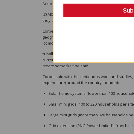
According to the USAID PEP, the PNG energy sector 
USAID Chief of Party Bruce Corbet told the Port M
they are continuing to provide technical support to
Corbet said challenges in the sector were familiar i
geography and the highly disparate populations, no
lot more.
“Challenging climate and environment, land access 
currency exchange, insufficient public and privat
create setbacks,” he said.
Corbet said with the continuous work and studies, 
expenditure) around the country included:
Solar home systems (fewer than 100 households pe
Small mini grids (100 to 320 households per site) –
Large mini grids (more than 320 households per si
Grid extension (PNG Power Limited’s franchise are