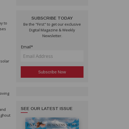
SUBSCRIBE TODAY
ny to
Be the "First" to get our exclusive
sses
Digital Magazine & Weekly
Newsletter.
Email*
 solar
roving
SEE OUR LATEST ISSUE
 and
ughout