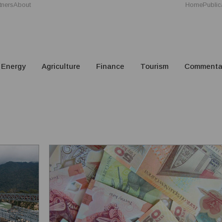
tners
About
Home
Public
Energy
Agriculture
Finance
Tourism
Commenta