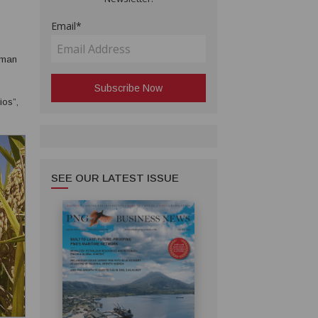
Email*
irman
ios”,
 “to
SEE OUR LATEST ISSUE