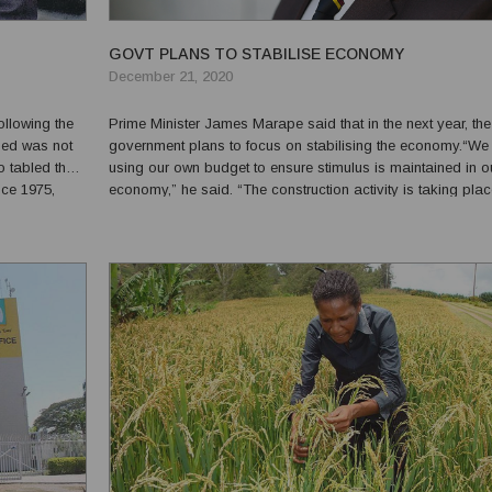
GOVT PLANS TO STABILISE ECONOMY
December 21, 2020
ollowing the
Prime Minister James Marape said that in the next year, the
ssed was not
government plans to focus on stabilising the economy.“We
o tabled the
using our own budget to ensure stimulus is maintained in o
nce 1975,
economy,” he said. “The construction activity is taking pla
ne we are now
across the country.”Marape added that he wasn’t the cause
lost jobs.“Far from the truth. Companies shut down a...