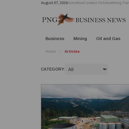
August 07, 2026
Advertise
Contact Us
Advertising Par
Business
Mining
Oil and Gas
Home
Articles
CATEGORY: