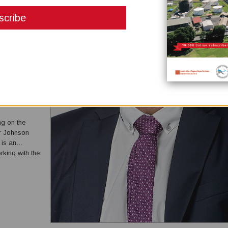
DING ON
ng on the
r Johnson
 is an
king with the
onal team to
ement...