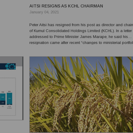
AITSI RESIGNS AS KCHL CHAIRMAN
January 04, 2021
Peter Aitsi has resigned from his post as director and cha
of Kumul Consolidated Holdings Limited (KCHL). In a letter
addressed to Prime Minister James Marape, he said his
resignation came after recent “changes to ministerial portfol
expressing his gratitude to the government for this privilege
be chair of this prestigious and important orga...