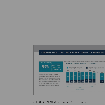
STUDY REVEALS COVID EFFECTS