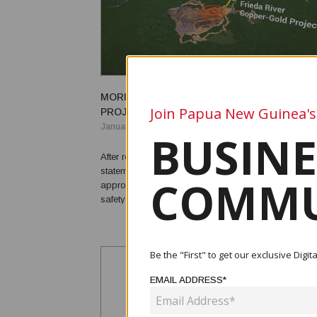
MORI APPROVES CONTINUATION OF FREIDA
Join Papua New Guinea's
PROJECT
January 04, 2021
BUSINE
After receiving the Sandaun government environmen
statement, Environment and Conservation Minister 
COMMU
approved the Frieda River mining project to move fo
safety and health protocols in place. This mining project has
also the same characteristic and style to that of th
the suggested Wafi-Golpu projects. “They ar...
Be the "First" to get our exclusive Dig
EMAIL ADDRESS*