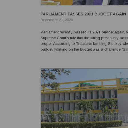
PARLIAMENT PASSES 2021 BUDGET AGAIN
December 21, 2020
Parliament recently passed its 2021 budget again, f
Supreme Court’s rule that the sitting previously pa
proper. According to Treasurer Ian Ling-Stuckey wh
budget, working on the budget was a challenge.“Si
there has never been a global crisis such as the o
facing,” he said. “The latest world economi...