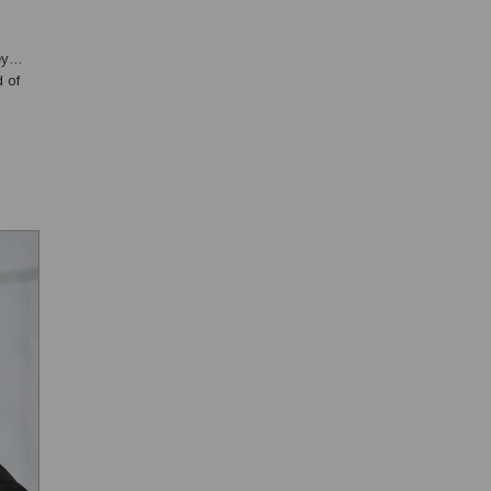
ey
d of
e
 S...