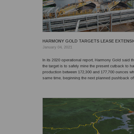
HARMONY GOLD TARGETS LEASE EXTENSI
January 04, 2021
In its 2020 operational report, Harmony Gold said th
the target is to safely mine the present cutback to h
production between 172,300 and 177,700 ounces whi
same time, beginning the next planned pushback of
Hidden Valley pit. The report said, “Our aim is to ob
renewal of the mining lease to support a proposed mi