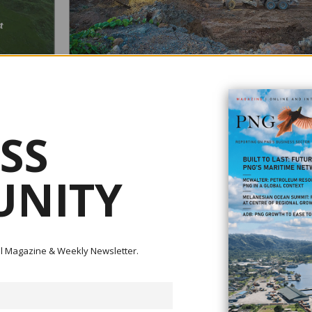
POLITICS CREATING INVESTMENT UNCERTAINTIE
 RIVER
January 04, 2021
SS
The current political environment in Papua New Guinea is
creating investment uncertainties.According to St Barbara L
t impact
developer of the Simberi gold mine in New Ireland, propos
Were Mori has
changes to the mining legislation would affect project eco
NITY
rward - with
in the future of the mine. General Manager of operations J
Robinson said that the firm is working closely wi...
e Ok Tedi and
ital Magazine & Weekly Newsletter.