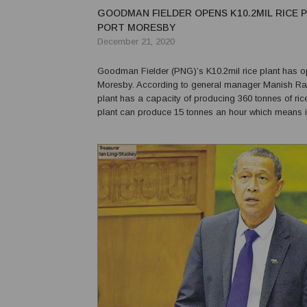
GOODMAN FIELDER OPENS K10.2MIL RICE P
PORT MORESBY
December 21, 2020
Goodman Fielder (PNG)’s K10.2mil rice plant has o
Moresby. According to general manager Manish Ran
plant has a capacity of producing 360 tonnes of ric
plant can produce 15 tonnes an hour which means i
can produce up to 360 tonnes,” Randev said. “We a
lot of money in investment and Goodman Field...