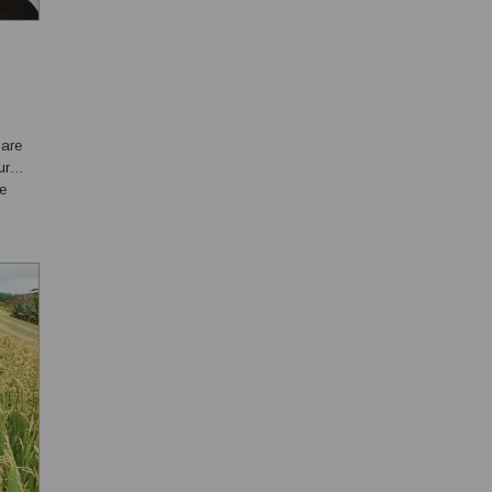
 are
ur
ce
 of