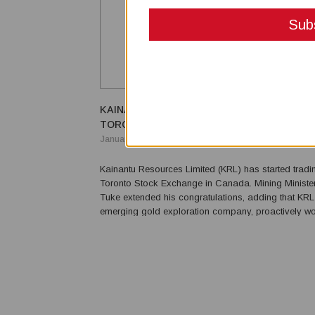
KAINANTU RESOURCES LIMITED NOW TRA
TORONTO STOCK EXCHANGE
January 04, 2021
Kainantu Resources Limited (KRL) has started tradi
Toronto Stock Exchange in Canada. Mining Ministe
Tuke extended his congratulations, adding that KRL
emerging gold exploration company, proactively wor
people from PNG. “KRL brings an experienced regi
PNG at the junior exploration level, and their manag