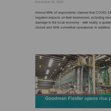
December 21, 2020
Almost 85% of respondents claimed that COVID-1
negative impacts on their businesses, including re
damage to the local economy - with nearly a quarte
closed and 43% somewhat operational. In addition, 
challenges include the effect of closed international
cash flow, and not sure when the pandemi...