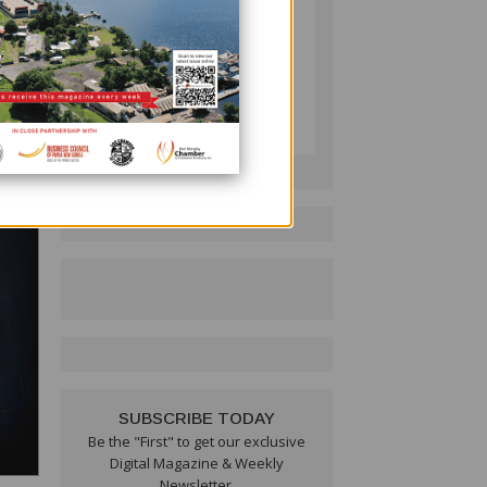
PNG BUSINESS NEWS
Follow on LinkedIn:
SUBSCRIBE TODAY
Be the "First" to get our exclusive
Digital Magazine & Weekly
Newsletter.