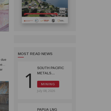
MOST READ NEWS
s due
he
SOUTH PACIFIC
1
er
METALS
ld
REPORTS HIGH-
GRADE GOLD-
MINING
COPPER
July 08, 2026
INTERCEPTS AT
ONTENU
PROJECT
PAPUA LNG