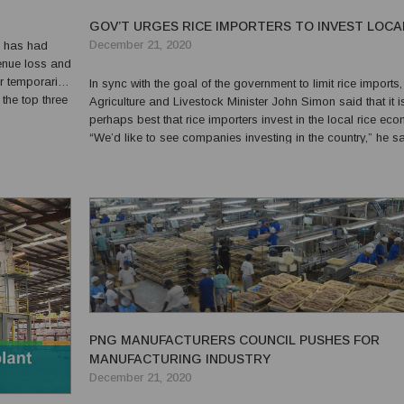
GOV’T URGES RICE IMPORTERS TO INVEST LOCA
December 21, 2020
9 has had
venue loss and
r temporarily
In sync with the goal of the government to limit rice imports,
the top three
Agriculture and Livestock Minister John Simon said that it i
 borders, poor
perhaps best that rice importers invest in the local rice ec
“We’d like to see companies investing in the country,” he sa
“On rice, what we are going to do is to see us growing the
industry. We must not always continue to i...
PNG MANUFACTURERS COUNCIL PUSHES FOR
MANUFACTURING INDUSTRY
December 21, 2020