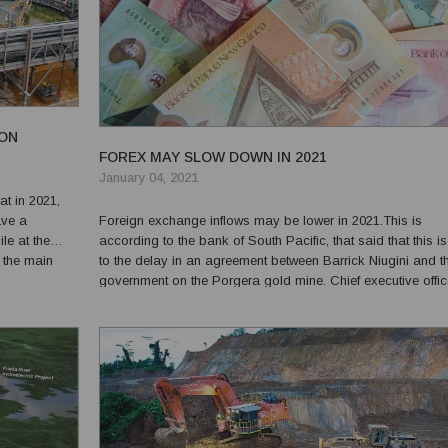
ON
FOREX MAY SLOW DOWN IN 2021
January 04, 2021
at in 2021,
ave a
Foreign exchange inflows may be lower in 2021.This is
le at the
according to the bank of South Pacific, that said that this i
 the main
to the delay in an agreement between Barrick Niugini and t
tain a
government on the Porgera gold mine. Chief executive offic
ne l...
Robin Fleming said that there were several factors that wou
impact the availability of foreign exchange this yea...