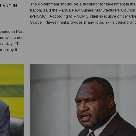
The government should be a facilitator for investment in the
LANT IN
nation, said the Papua New Guinea Manufacturers Council
(PNGMC). According to PNGMC chief executive officer Ch
Scovell, “Investment provides many jobs, skills training an
course you’ve heard about a few hundred jobs created her
pened in Port
(Goodman Fielder). But they will be using predominantly the
dev, the rice
e a day. “This
n a day it
re putting a