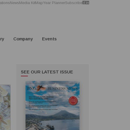
ations
News
Media Kit
Map
Year Planner
Subscribe
ry
Company
Events
SEE OUR LATEST ISSUE