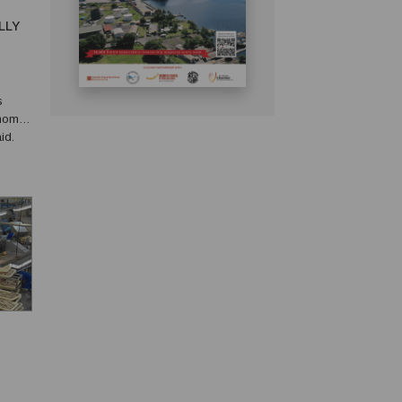
LLY
s
onomy.
id.