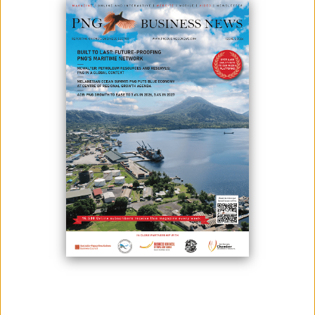
MONI PLUS: YOUR BUSINESS GROWTH MATTERS TO US
October 04, 2021
Heduru Moni Limited is successfully running its 22nd year of operation
and is quickly earning the reputation as one of the most exciting
financial services firms on the rise in Papua New Guinea. The company
was incorporated and commenced trading in 1998 as a financial
intermediary under the trading name Kina Plus and started operations
by providing small ...