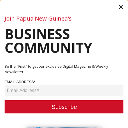
×
Join Papua New Guinea's
BUSINESS
Business
Mining
Oil and Gas
Energy
Agriculture
COMMUNITY
Home
Articles
Company
Be the "First" to get our exclusive Digital Magazine & Weekly
Newsletter.
CATEGORY:
EMAIL ADDRESS*