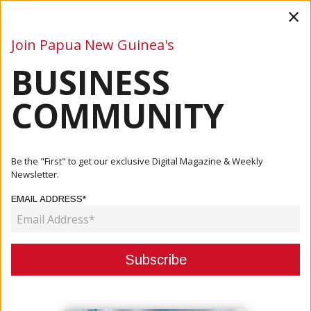
×
Join Papua New Guinea's
BUSINESS
Business
Mining
Oil and Gas
Energy
Agriculture
COMMUNITY
Home
Articles
Company
Be the "First" to get our exclusive Digital Magazine & Weekly
Newsletter.
CATEGORY:
EMAIL ADDRESS*