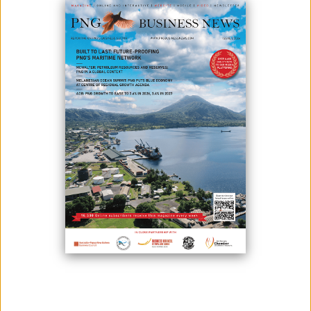
35 PARTICIPANTS RECEIVE CERTIFICATES AFTER ISO/IEC
17025:2017
May 08, 2025
Thirty-five professionals from various testing laboratories across Papua
New Guinea have been awarded certificates after successfully
completing a fourday training on the International Standard ISO/IEC
17025:2017 – general requirements for the competence of testing and
calibration of laboratories. The training was conducted at the Crown
Hotel in Port M...